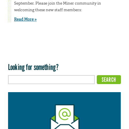
September. Please join the Miner community in
welcoming these new staff members:
Read More »
Looking for something?