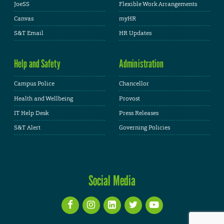
JoeSS
Flexible Work Arrangements
Canvas
myHR
S&T Email
HR Updates
Help and Safety
Administration
Campus Police
Chancellor
Health and Wellbeing
Provost
IT Help Desk
Press Releases
S&T Alert
Governing Policies
Social Media