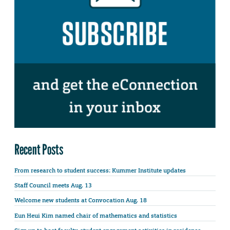
Recent Posts
From research to student success: Kummer Institute updates
Staff Council meets Aug. 13
Welcome new students at Convocation Aug. 18
Eun Heui Kim named chair of mathematics and statistics