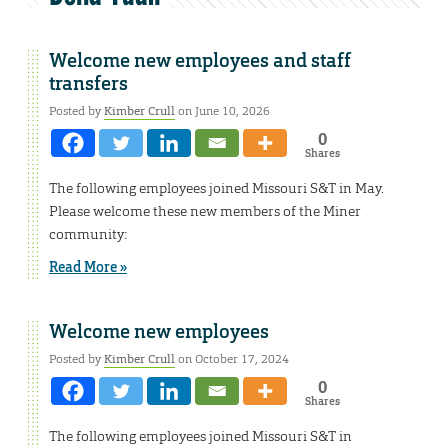
Welcome new employees and staff
transfers
Posted by
Kimber Crull
on June 10, 2026
0
Shares
The following employees joined Missouri S&T in May.
Please welcome these new members of the Miner
community:
Read More »
Welcome new employees
Posted by
Kimber Crull
on October 17, 2024
0
Shares
The following employees joined Missouri S&T in