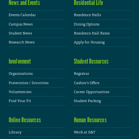
News and Events
Residential Life
Events Calendar
Residence Halls
Campus News
Dining Options
Student News
Residence Hall Rates
Research News
Apply for Housing
Involvement
Student Resources
Organizations
Registrar
Fraternities / Sororities
Cashier's Office
Volunteerism
Career Opportunities
Find Your Fit
Student Parking
Online Resources
Human Resources
Library
Work at S&T