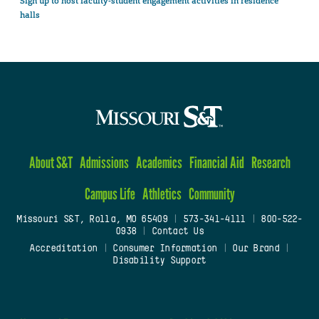
Sign up to host faculty-student engagement activities in residence
halls
About S&T
Admissions
Academics
Financial Aid
Research
Campus Life
Athletics
Community
Missouri S&T, Rolla, MO 65409
|
573-341-4111
|
800-522-
0938
|
Contact Us
Accreditation
|
Consumer Information
|
Our Brand
|
Disability Support