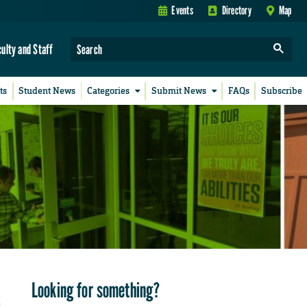
Events
Directory
Map
culty and Staff
ts
Student News
Categories
Submit News
FAQs
Subscribe
Looking for something?