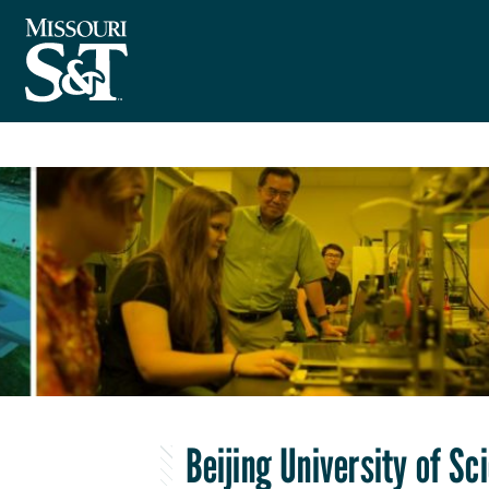
Beijing University of S