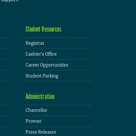
Student Resources
Registrar
Cashier's Office
Career Opportunities
Student Parking
Administration
Chancellor
Provost
Press Releases