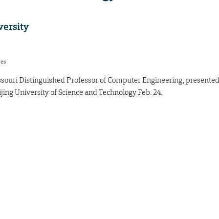
versity
res
ssouri Distinguished Professor of Computer Engineering, presente
jing University of Science and Technology Feb. 24.