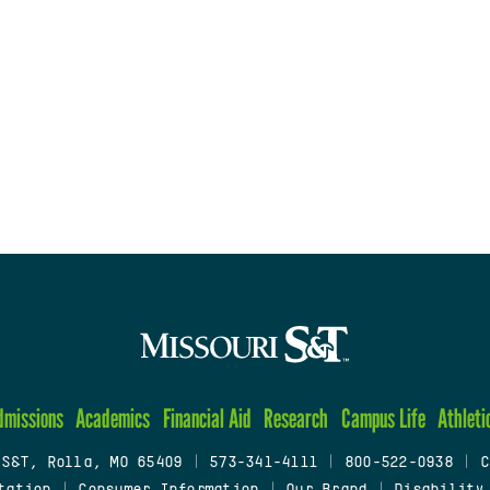
dmissions
Academics
Financial Aid
Research
Campus Life
Athleti
 S&T, Rolla, MO 65409
|
573-341-4111
|
800-522-0938
|
C
tation
|
Consumer Information
|
Our Brand
|
Disability