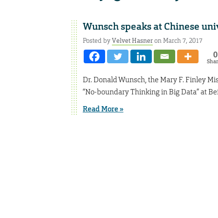
Wunsch speaks at Chinese uni
Posted by
Velvet Hasner
on March 7, 2017
0
Sha
Dr. Donald Wunsch, the Mary F. Finley Mi
“No-boundary Thinking in Big Data” at Bei
Read More »