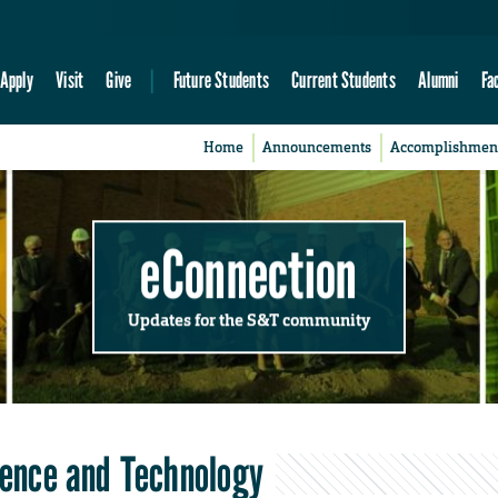
Apply
Visit
Give
Future Students
Current Students
Alumni
Fa
Home
Announcements
Accomplishmen
eConnection
Updates for the S&T community
cience and Technology