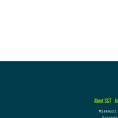
About S&T
A
Missouri
Accredi