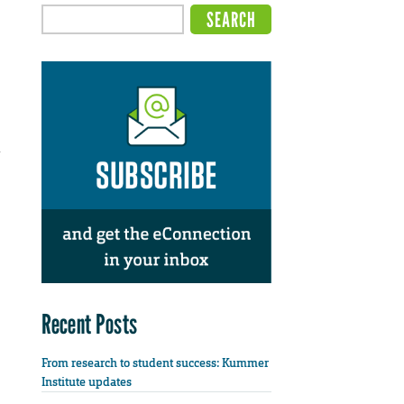
d
Recent Posts
From research to student success: Kummer
Institute updates