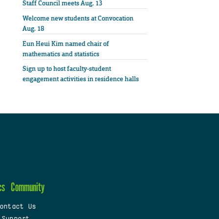
Staff Council meets Aug. 13
Welcome new students at Convocation
Aug. 18
Eun Heui Kim named chair of
mathematics and statistics
Sign up to host faculty-student
engagement activities in residence halls
cs
Community
ontact Us
 Support