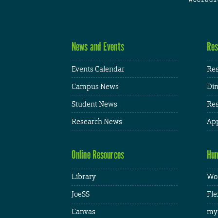
News and Events
Res
Events Calendar
Res
Campus News
Din
Student News
Res
Research News
App
Online Resources
Hum
Library
Wor
JoeSS
Fle
Canvas
my