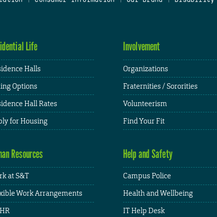
idential Life
Involvement
idence Halls
Organizations
ing Options
Fraternities / Sororities
idence Hall Rates
Volunteerism
ly for Housing
Find Your Fit
an Resources
Help and Safety
k at S&T
Campus Police
xible Work Arrangements
Health and Wellbeing
HR
IT Help Desk