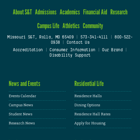
About S&T
Admissions
Academics
Financial Aid
Research
Campus Life
Athletics
Community
Missouri S&T, Rolla, MO 65409
|
573-341-4111
|
800-522-
0938
|
Contact Us
Accreditation
|
Consumer Information
|
Our Brand
|
Disability Support
News and Events
Residential Life
Events Calendar
Residence Halls
Campus News
Dining Options
Student News
Residence Hall Rates
Research News
Apply for Housing