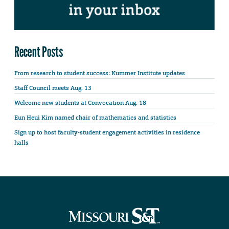
Recent Posts
From research to student success: Kummer Institute updates
Staff Council meets Aug. 13
Welcome new students at Convocation Aug. 18
Eun Heui Kim named chair of mathematics and statistics
Sign up to host faculty-student engagement activities in residence
halls