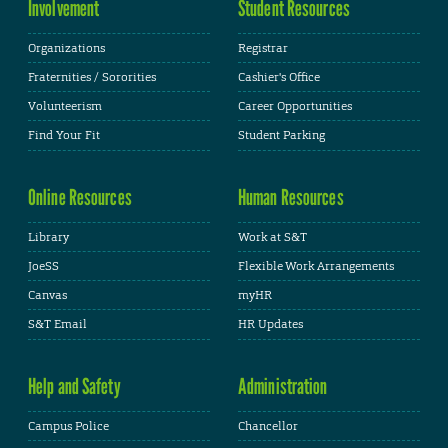
Involvement
Student Resources
Organizations
Registrar
Fraternities / Sororities
Cashier's Office
Volunteerism
Career Opportunities
Find Your Fit
Student Parking
Online Resources
Human Resources
Library
Work at S&T
JoeSS
Flexible Work Arrangements
Canvas
myHR
S&T Email
HR Updates
Help and Safety
Administration
Campus Police
Chancellor