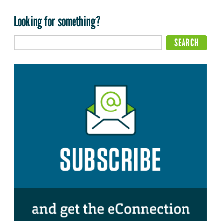
Looking for something?