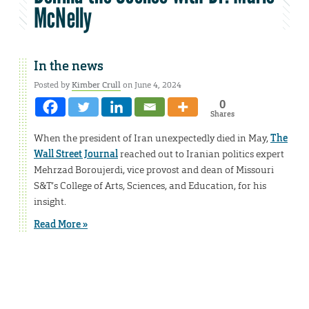
McNelly
In the news
Posted by
Kimber Crull
on June 4, 2024
0
Shares
When the president of Iran unexpectedly died in May,
The
Wall Street Journal
reached out to Iranian politics expert
Mehrzad Boroujerdi, vice provost and dean of Missouri
S&T’s College of Arts, Sciences, and Education, for his
insight.
Read More »