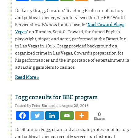
Dr. Larry Gragg, Curators’ Teaching Professor of history
and political science, was interviewed for the BBC World
Service show
Witness
for its episode “
Noel Coward Plays
Vegas
” on Tuesday, Sept. 8. Coward, the famed English
playwright, singer and actor, performed at the Desert Inn
in Las Vegas in 1955. Gragg provided background on
organized crime in Las Vegas, Coward’s preparation for
his performances and the importance of entertainment in
attracting gamblers to casinos.
Read More »
Fogg consults for BBC program
Posted by
Peter Ehrhard
on August 28, 2015
0
Shares
Dr. Shannon Fogg, chair and associate professor of history
and political science, recently served as a historical