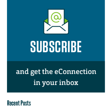
Recent Posts