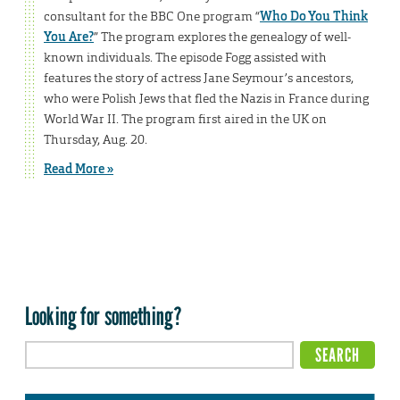
consultant for the BBC One program “
Who Do You Think
You Are?
” The program explores the genealogy of well-
known individuals. The episode Fogg assisted with
features the story of actress Jane Seymour’s ancestors,
who were Polish Jews that fled the Nazis in France during
World War II. The program first aired in the UK on
Thursday, Aug. 20.
Read More »
Looking for something?