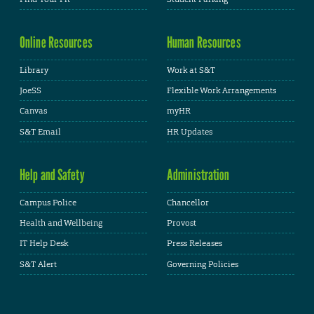
Online Resources
Human Resources
Library
Work at S&T
JoeSS
Flexible Work Arrangements
Canvas
myHR
S&T Email
HR Updates
Help and Safety
Administration
Campus Police
Chancellor
Health and Wellbeing
Provost
IT Help Desk
Press Releases
S&T Alert
Governing Policies