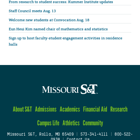
From research to student success: Kummer Institute updates
Staff Council meets Aug. 13
Welcome new students at Convocation Aug. 18
Eun Heui Kim named chair of mathematics and statistics
Sign up to host faculty-student engagement activities in residence
halls
About S&T
Admissions
Academics
Financial Aid
Research
Campus Life
Athletics
Community
Missouri S&T, Rolla, MO 65409
|
573-341-4111
|
800-522-
0938
|
Contact Us