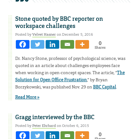
Stone quoted by BBC reporter on
workspace challenges
Posted by
Velvet Hasner
on December 5, 2016
0
Shares
Dr. Nancy Stone, professor of psychological science, was
quoted in an article about challenges employees face
when working in open-concept spaces. The article, “
The
Solution for Open Office Frustration
,” by Bryan
Borzykowski, was published Nov. 29 on
BBC Capital
.
Read More »
Gragg interviewed by the BBC
Posted by
Peter Ehrhard
on October 6, 2015
0
Shares