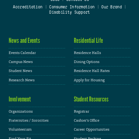
Accreditation
|
Consumer Information
|
Our Brand
|
Disability Support
News and Events
Residential Life
Events Calendar
Residence Halls
Campus News
Dining Options
Student News
Residence Hall Rates
Research News
Apply for Housing
Involvement
Student Resources
Organizations
Registrar
Fraternities / Sororities
Cashier's Office
Volunteerism
Career Opportunities
Find Your Fit
Student Parking