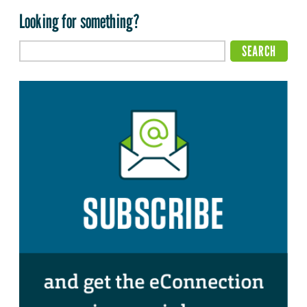
Looking for something?