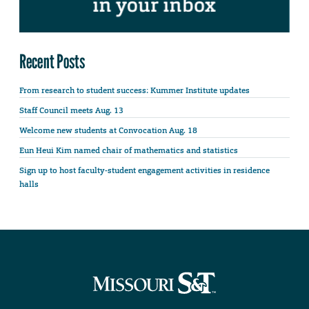
Recent Posts
From research to student success: Kummer Institute updates
Staff Council meets Aug. 13
Welcome new students at Convocation Aug. 18
Eun Heui Kim named chair of mathematics and statistics
Sign up to host faculty-student engagement activities in residence
halls