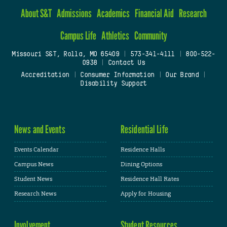
About S&T
Admissions
Academics
Financial Aid
Research
Campus Life
Athletics
Community
Missouri S&T, Rolla, MO 65409
|
573-341-4111
|
800-522-
0938
|
Contact Us
Accreditation
|
Consumer Information
|
Our Brand
|
Disability Support
News and Events
Residential Life
Events Calendar
Residence Halls
Campus News
Dining Options
Student News
Residence Hall Rates
Research News
Apply for Housing
Involvement
Student Resources