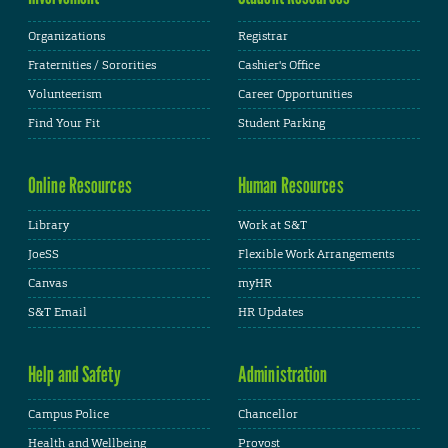
Organizations
Registrar
Fraternities / Sororities
Cashier's Office
Volunteerism
Career Opportunities
Find Your Fit
Student Parking
Online Resources
Human Resources
Library
Work at S&T
JoeSS
Flexible Work Arrangements
Canvas
myHR
S&T Email
HR Updates
Help and Safety
Administration
Campus Police
Chancellor
Health and Wellbeing
Provost