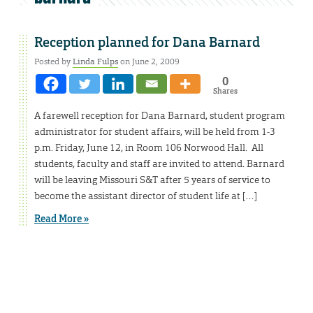
Reception planned for Dana Barnard
Posted by
Linda Fulps
on June 2, 2009
0
Shares
A farewell reception for Dana Barnard, student program
administrator for student affairs, will be held from 1-3
p.m. Friday, June 12, in Room 106 Norwood Hall. All
students, faculty and staff are invited to attend. Barnard
will be leaving Missouri S&T after 5 years of service to
become the assistant director of student life at […]
Read More »