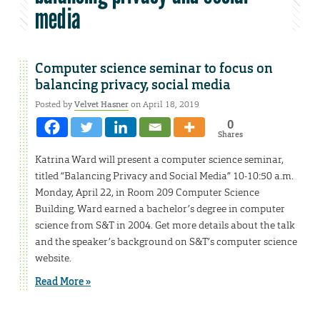
media
Computer science seminar to focus on
balancing privacy, social media
Posted by
Velvet Hasner
on April 18, 2019
0
Shares
Katrina Ward will present a computer science seminar,
titled “Balancing Privacy and Social Media” 10-10:50 a.m.
Monday, April 22, in Room 209 Computer Science
Building. Ward earned a bachelor’s degree in computer
science from S&T in 2004. Get more details about the talk
and the speaker’s background on S&T’s computer science
website.
Read More »