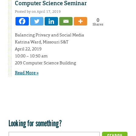
Computer Science Seminar
Posted by on April 17, 2019
0
Shares
Balancing Privacy and Social Media
Katrina Ward, Missouri S&T
April 22, 2019
10:00 – 10:50 am
209 Computer Science Building
Read More »
Looking for something?