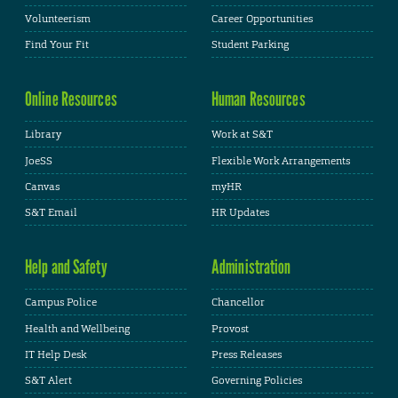
Volunteerism
Career Opportunities
Find Your Fit
Student Parking
Online Resources
Human Resources
Library
Work at S&T
JoeSS
Flexible Work Arrangements
Canvas
myHR
S&T Email
HR Updates
Help and Safety
Administration
Campus Police
Chancellor
Health and Wellbeing
Provost
IT Help Desk
Press Releases
S&T Alert
Governing Policies