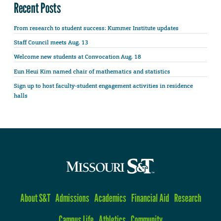
Recent Posts
From research to student success: Kummer Institute updates
Staff Council meets Aug. 13
Welcome new students at Convocation Aug. 18
Eun Heui Kim named chair of mathematics and statistics
Sign up to host faculty-student engagement activities in residence
halls
About S&T
Admissions
Academics
Financial Aid
Research
Campus Life
Athletics
Community