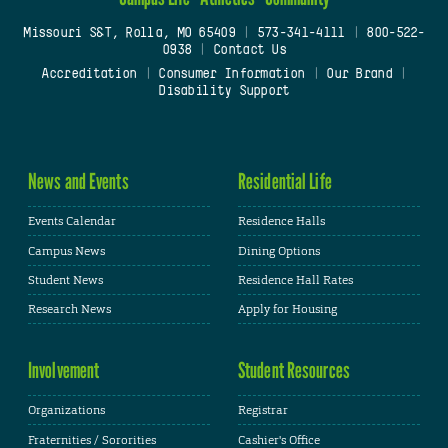
Missouri S&T, Rolla, MO 65409
|
573-341-4111
|
800-522-
0938
|
Contact Us
Accreditation
|
Consumer Information
|
Our Brand
|
Disability Support
News and Events
Residential Life
Events Calendar
Residence Halls
Campus News
Dining Options
Student News
Residence Hall Rates
Research News
Apply for Housing
Involvement
Student Resources
Organizations
Registrar
Fraternities / Sororities
Cashier's Office