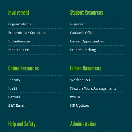
Involvement
Student Resources
Organizations
Registrar
Fraternities / Sororities
Cashier's Office
Volunteerism
Career Opportunities
Find Your Fit
Student Parking
Online Resources
Human Resources
Library
Work at S&T
JoeSS
Flexible Work Arrangements
Canvas
myHR
S&T Email
HR Updates
Help and Safety
Administration