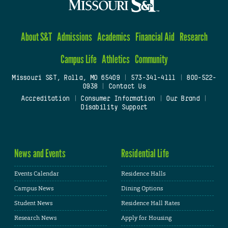
About S&T
Admissions
Academics
Financial Aid
Research
Campus Life
Athletics
Community
Missouri S&T, Rolla, MO 65409
|
573-341-4111
|
800-522-
0938
|
Contact Us
Accreditation
|
Consumer Information
|
Our Brand
|
Disability Support
News and Events
Residential Life
Events Calendar
Residence Halls
Campus News
Dining Options
Student News
Residence Hall Rates
Research News
Apply for Housing