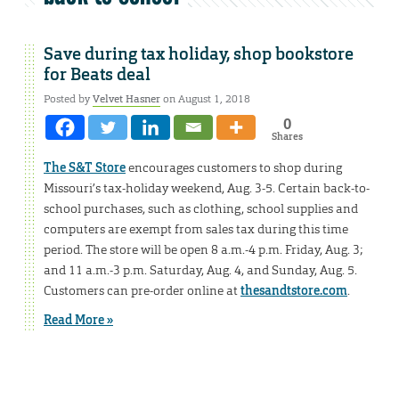
Save during tax holiday, shop bookstore
for Beats deal
Posted by
Velvet Hasner
on August 1, 2018
0
Shares
The S&T Store
encourages customers to shop during
Missouri’s tax-holiday weekend, Aug. 3-5. Certain back-to-
school purchases, such as clothing, school supplies and
computers are exempt from sales tax during this time
period. The store will be open 8 a.m.-4 p.m. Friday, Aug. 3;
and 11 a.m.-3 p.m. Saturday, Aug. 4, and Sunday, Aug. 5.
Customers can pre-order online at
thesandtstore.com
.
Read More »