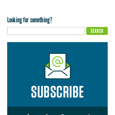
Looking for something?