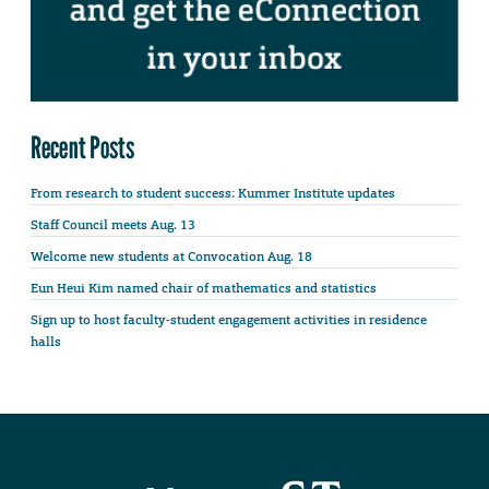
Recent Posts
From research to student success: Kummer Institute updates
Staff Council meets Aug. 13
Welcome new students at Convocation Aug. 18
Eun Heui Kim named chair of mathematics and statistics
Sign up to host faculty-student engagement activities in residence
halls