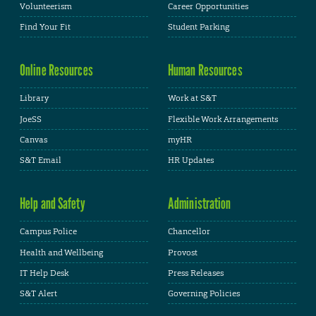
Volunteerism
Career Opportunities
Find Your Fit
Student Parking
Online Resources
Human Resources
Library
Work at S&T
JoeSS
Flexible Work Arrangements
Canvas
myHR
S&T Email
HR Updates
Help and Safety
Administration
Campus Police
Chancellor
Health and Wellbeing
Provost
IT Help Desk
Press Releases
S&T Alert
Governing Policies