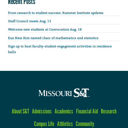
Recent Posts
From research to student success: Kummer Institute updates
Staff Council meets Aug. 13
Welcome new students at Convocation Aug. 18
Eun Heui Kim named chair of mathematics and statistics
Sign up to host faculty-student engagement activities in residence
halls
About S&T
Admissions
Academics
Financial Aid
Research
Campus Life
Athletics
Community