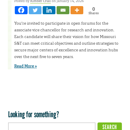
Posted by
Kimber Crull
on January 14, 2026
0
Shares
You’re invited to participate in open forums for the
associate vice chancellor for research and innovation.
Each candidate will share their vision for how Missouri
S&T can meet critical objectives and outline strategies to
secure major centers of excellence and innovation hubs
over the next five to seven years.
Read More »
Looking for something?