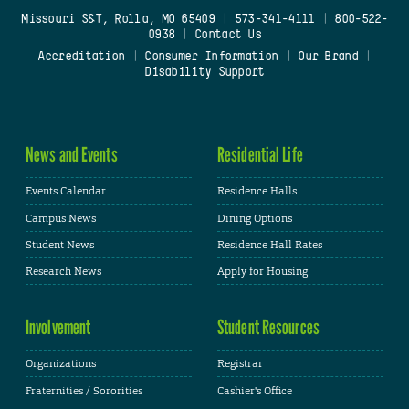
Missouri S&T, Rolla, MO 65409
|
573-341-4111
|
800-522-
0938
|
Contact Us
Accreditation
|
Consumer Information
|
Our Brand
|
Disability Support
News and Events
Residential Life
Events Calendar
Residence Halls
Campus News
Dining Options
Student News
Residence Hall Rates
Research News
Apply for Housing
Involvement
Student Resources
Organizations
Registrar
Fraternities / Sororities
Cashier's Office