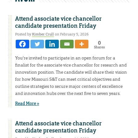
Attend associate vice chancellor
candidate presentation Friday
Posted by
Kimber Crull
on February 5, 2026
0
Shares
You’re invited to participate in an open forum for a
finalist for the associate vice chancellor for research and
innovation position. The candidate will share their vision
for how Missouri S&T can meet critical objectives and
outline strategies to secure major centers of excellence
and innovation hubs over the next five to seven years.
Read More »
Attend associate vice chancellor
candidate presentation Friday