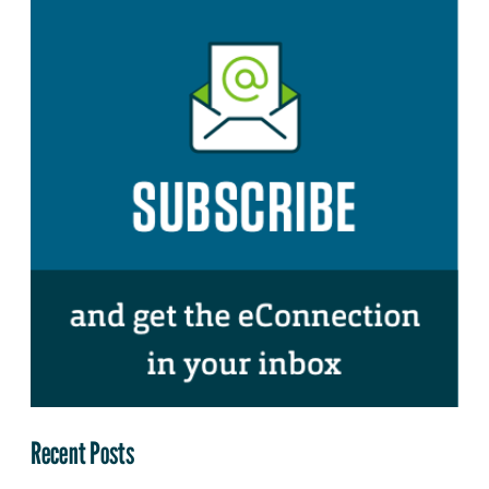
Recent Posts