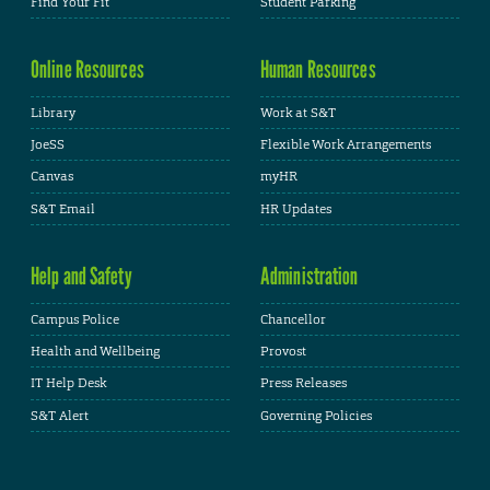
Find Your Fit
Student Parking
Online Resources
Human Resources
Library
Work at S&T
JoeSS
Flexible Work Arrangements
Canvas
myHR
S&T Email
HR Updates
Help and Safety
Administration
Campus Police
Chancellor
Health and Wellbeing
Provost
IT Help Desk
Press Releases
S&T Alert
Governing Policies