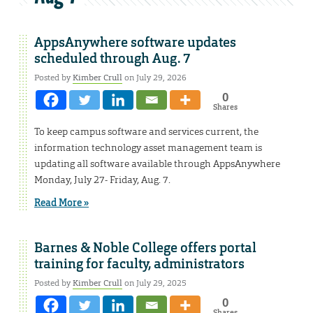
AppsAnywhere software updates
scheduled through Aug. 7
Posted by
Kimber Crull
on July 29, 2026
0
Shares
To keep campus software and services current, the
information technology asset management team is
updating all software available through AppsAnywhere
Monday, July 27- Friday, Aug. 7.
Read More »
Barnes & Noble College offers portal
training for faculty, administrators
Posted by
Kimber Crull
on July 29, 2025
0
Shares