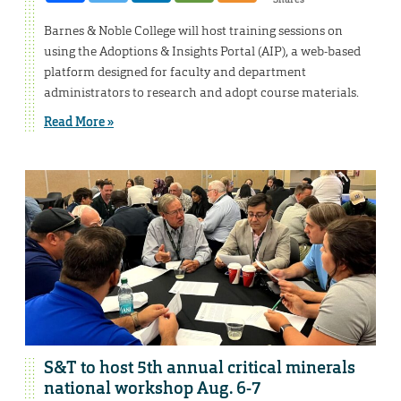
Barnes & Noble College will host training sessions on
using the Adoptions & Insights Portal (AIP), a web-based
platform designed for faculty and department
administrators to research and adopt course materials.
Read More »
S&T to host 5th annual critical minerals
national workshop Aug. 6-7