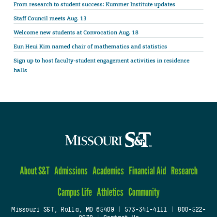
From research to student success: Kummer Institute updates
Staff Council meets Aug. 13
Welcome new students at Convocation Aug. 18
Eun Heui Kim named chair of mathematics and statistics
Sign up to host faculty-student engagement activities in residence
halls
About S&T
Admissions
Academics
Financial Aid
Research
Campus Life
Athletics
Community
Missouri S&T, Rolla, MO 65409
|
573-341-4111
|
800-522-