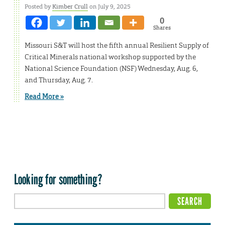
Posted by
Kimber Crull
on July 9, 2025
0
Shares
Missouri S&T will host the fifth annual Resilient Supply of
Critical Minerals national workshop supported by the
National Science Foundation (NSF) Wednesday, Aug. 6,
and Thursday, Aug. 7.
Read More »
Looking for something?