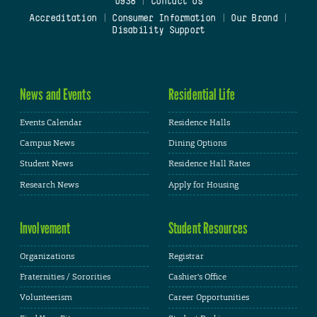
0938
|
Contact Us
Accreditation
|
Consumer Information
|
Our Brand
|
Disability Support
News and Events
Residential Life
Events Calendar
Residence Halls
Campus News
Dining Options
Student News
Residence Hall Rates
Research News
Apply for Housing
Involvement
Student Resources
Organizations
Registrar
Fraternities / Sororities
Cashier's Office
Volunteerism
Career Opportunities