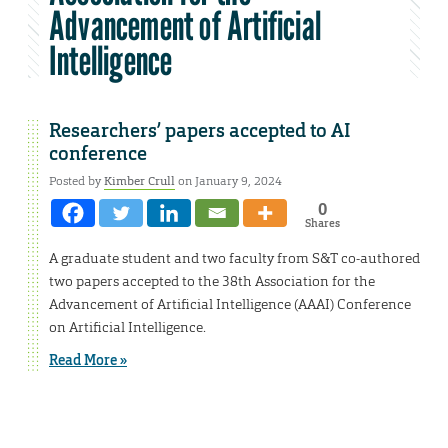
Advancement of Artificial
Intelligence
Researchers’ papers accepted to AI
conference
Posted by
Kimber Crull
on January 9, 2024
0
Shares
A graduate student and two faculty from S&T co-authored
two papers accepted to the 38th Association for the
Advancement of Artificial Intelligence (AAAI) Conference
on Artificial Intelligence.
Read More »