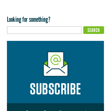
Looking for something?