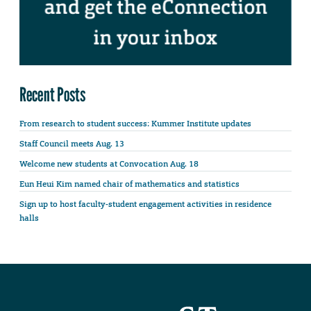
Recent Posts
From research to student success: Kummer Institute updates
Staff Council meets Aug. 13
Welcome new students at Convocation Aug. 18
Eun Heui Kim named chair of mathematics and statistics
Sign up to host faculty-student engagement activities in residence
halls