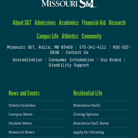
About S&T
Admissions
Academics
Financial Aid
Research
Campus Life
Athletics
Community
Missouri S&T, Rolla, MO 65409
|
573-341-4111
|
800-522-
0938
|
Contact Us
Accreditation
|
Consumer Information
|
Our Brand
|
Disability Support
News and Events
Residential Life
Events Calendar
Residence Halls
Campus News
Dining Options
Student News
Residence Hall Rates
Research News
Apply for Housing