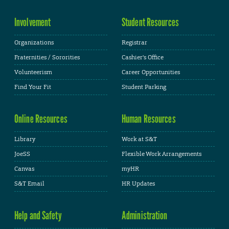
Involvement
Student Resources
Organizations
Registrar
Fraternities / Sororities
Cashier's Office
Volunteerism
Career Opportunities
Find Your Fit
Student Parking
Online Resources
Human Resources
Library
Work at S&T
JoeSS
Flexible Work Arrangements
Canvas
myHR
S&T Email
HR Updates
Help and Safety
Administration