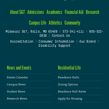
About S&T
Admissions
Academics
Financial Aid
Research
Campus Life
Athletics
Community
Missouri S&T, Rolla, MO 65409
|
573-341-4111
|
800-522-
0938
|
Contact Us
Accreditation
|
Consumer Information
|
Our Brand
|
Disability Support
News and Events
Residential Life
Events Calendar
Residence Halls
Campus News
Dining Options
Student News
Residence Hall Rates
Research News
Apply for Housing