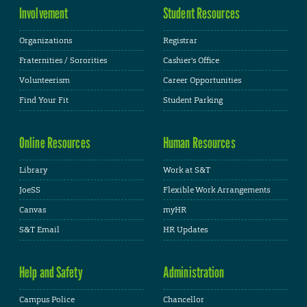
Involvement
Student Resources
Organizations
Registrar
Fraternities / Sororities
Cashier's Office
Volunteerism
Career Opportunities
Find Your Fit
Student Parking
Online Resources
Human Resources
Library
Work at S&T
JoeSS
Flexible Work Arrangements
Canvas
myHR
S&T Email
HR Updates
Help and Safety
Administration
Campus Police
Chancellor