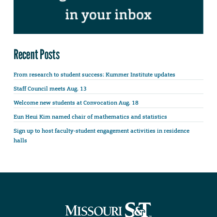
Recent Posts
From research to student success: Kummer Institute updates
Staff Council meets Aug. 13
Welcome new students at Convocation Aug. 18
Eun Heui Kim named chair of mathematics and statistics
Sign up to host faculty-student engagement activities in residence
halls