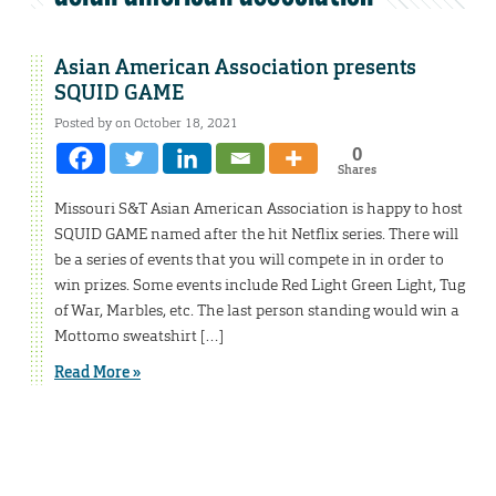
Asian American Association presents
SQUID GAME
Posted by on October 18, 2021
0
Shares
Missouri S&T Asian American Association is happy to host
SQUID GAME named after the hit Netflix series. There will
be a series of events that you will compete in in order to
win prizes. Some events include Red Light Green Light, Tug
of War, Marbles, etc. The last person standing would win a
Mottomo sweatshirt […]
Read More »