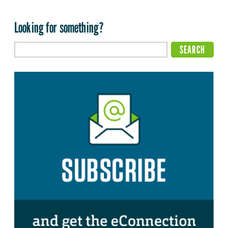
Looking for something?