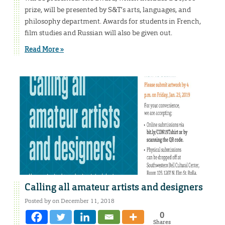
prize, will be presented by S&T’s arts, languages, and
philosophy department. Awards for students in French,
film studies and Russian will also be given out.
Read More »
Calling all amateur artists and designers
Posted by on December 11, 2018
0
Shares