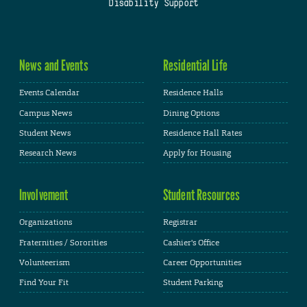
Disability Support
News and Events
Residential Life
Events Calendar
Residence Halls
Campus News
Dining Options
Student News
Residence Hall Rates
Research News
Apply for Housing
Involvement
Student Resources
Organizations
Registrar
Fraternities / Sororities
Cashier's Office
Volunteerism
Career Opportunities
Find Your Fit
Student Parking