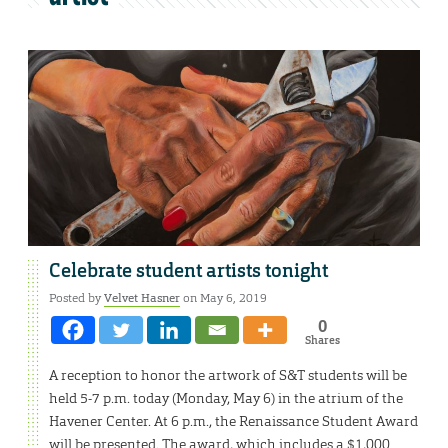
Celebrate student artists tonight
Posted by
Velvet Hasner
on May 6, 2019
0
Shares
A reception to honor the artwork of S&T students will be
held 5-7 p.m. today (Monday, May 6) in the atrium of the
Havener Center. At 6 p.m., the Renaissance Student Award
will be presented. The award, which includes a $1,000