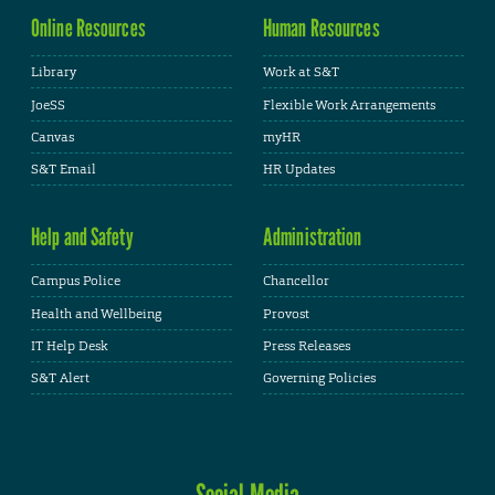
Online Resources
Human Resources
Library
Work at S&T
JoeSS
Flexible Work Arrangements
Canvas
myHR
S&T Email
HR Updates
Help and Safety
Administration
Campus Police
Chancellor
Health and Wellbeing
Provost
IT Help Desk
Press Releases
S&T Alert
Governing Policies