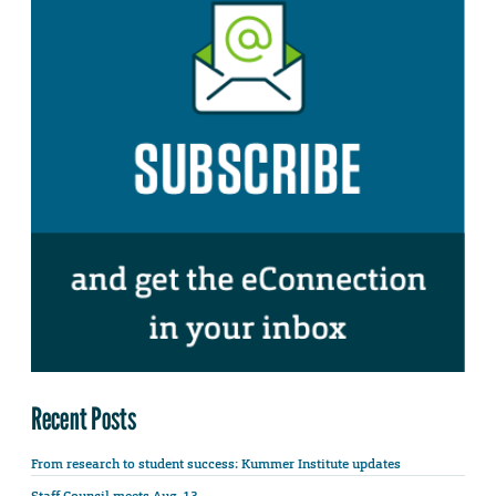
Recent Posts
From research to student success: Kummer Institute updates