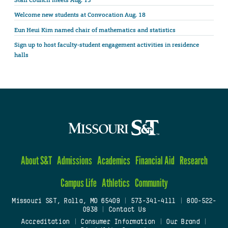
Staff Council meets Aug. 13
Welcome new students at Convocation Aug. 18
Eun Heui Kim named chair of mathematics and statistics
Sign up to host faculty-student engagement activities in residence
halls
About S&T
Admissions
Academics
Financial Aid
Research
Campus Life
Athletics
Community
Missouri S&T, Rolla, MO 65409
|
573-341-4111
|
800-522-
0938
|
Contact Us
Accreditation
|
Consumer Information
|
Our Brand
|