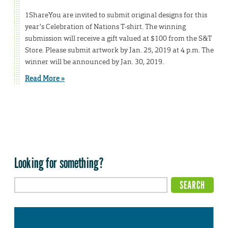
1ShareYou are invited to submit original designs for this
year’s Celebration of Nations T-shirt. The winning
submission will receive a gift valued at $100 from the S&T
Store. Please submit artwork by Jan. 25, 2019 at 4 p.m. The
winner will be announced by Jan. 30, 2019.
Read More »
Looking for something?