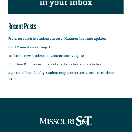
Recent Posts
From research to student success: Kummer Institute updates
Staff Council meets Aug. 13
Welcome new students at Convocation Aug. 18
Eun Heui Kim named chair of mathematics and statistics
Sign up to host faculty-student engagement activities in residence
halls