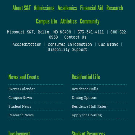
About S&T
Admissions
Academics
Financial Aid
Research
Campus Life
Athletics
Community
Missouri S&T, Rolla, MO 65409
|
573-341-4111
|
800-522-
0938
|
Contact Us
Accreditation
|
Consumer Information
|
Our Brand
|
Disability Support
News and Events
Residential Life
Events Calendar
Residence Halls
Campus News
Dining Options
Student News
Residence Hall Rates
Research News
Apply for Housing
Involvement
Student Resources