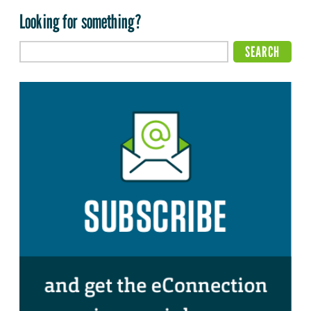
Looking for something?