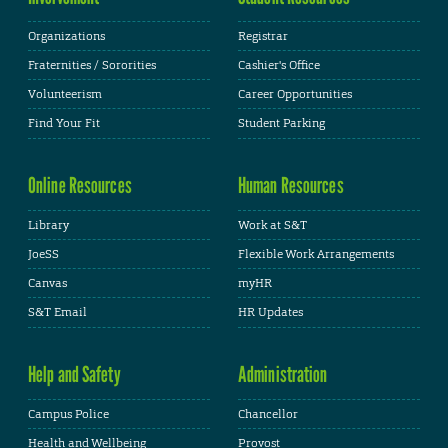
Organizations
Registrar
Fraternities / Sororities
Cashier's Office
Volunteerism
Career Opportunities
Find Your Fit
Student Parking
Online Resources
Human Resources
Library
Work at S&T
JoeSS
Flexible Work Arrangements
Canvas
myHR
S&T Email
HR Updates
Help and Safety
Administration
Campus Police
Chancellor
Health and Wellbeing
Provost