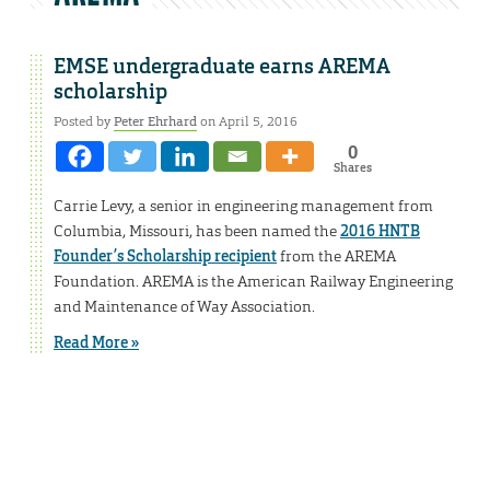
EMSE undergraduate earns AREMA
scholarship
Posted by
Peter Ehrhard
on April 5, 2016
0
Shares
Carrie Levy, a senior in engineering management from
Columbia, Missouri, has been named the
2016 HNTB
Founder’s Scholarship recipient
from the AREMA
Foundation. AREMA is the American Railway Engineering
and Maintenance of Way Association.
Read More »