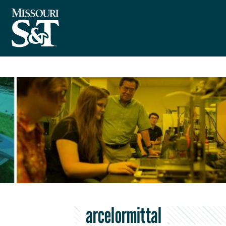
arcelormittal