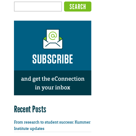
Recent Posts
From research to student success: Kummer
Institute updates