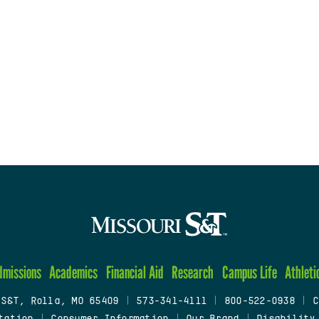
dmissions
Academics
Financial Aid
Research
Campus Life
Athleti
 S&T, Rolla, MO 65409
|
573-341-4111
|
800-522-0938
|
C
tation
|
Consumer Information
|
Our Brand
|
Disability