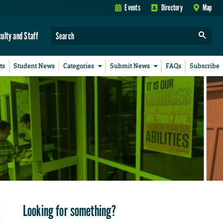
Events
Directory
Map
culty and Staff
ts
Student News
Categories
Submit News
FAQs
Subscribe
Looking for something?