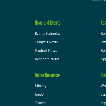
News and Events
Res
Events Calendar
Res
Campus News
Din
Student News
Res
Research News
App
Online Resources
Hum
Library
Wor
JoeSS
Fle
Canvas
my