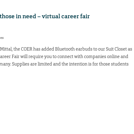
hose in need – virtual career fair
res
ittal, the COER has added Bluetooth earbuds to our Suit Closet as
Career Fair will require you to connect with companies online and
many. Supplies are limited and the intention is for those students