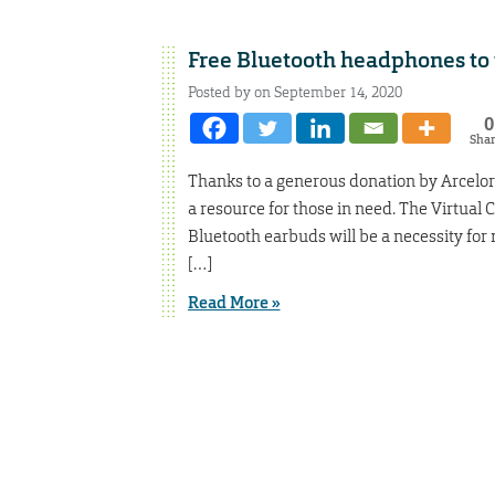
Free Bluetooth headphones to t
Posted by on September 14, 2020
0
Sha
Thanks to a generous donation by ArcelorM
a resource for those in need. The Virtual 
Bluetooth earbuds will be a necessity for 
[…]
Read More »