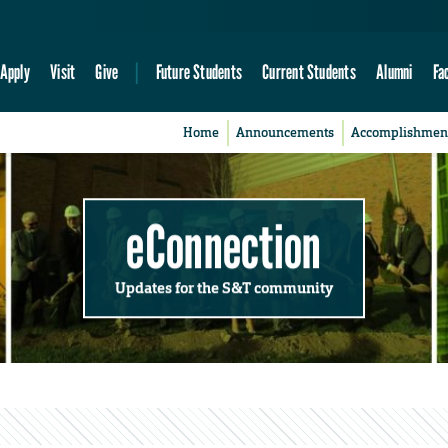
Apply
Visit
Give
Future Students
Current Students
Alumni
Fa
Home
Announcements
Accomplishmen
eConnection
Updates for the S&T community