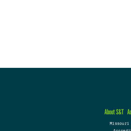
About S&T
A
Missouri
Accredi