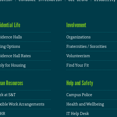
idential Life
Involvement
idence Halls
Organizations
ing Options
Fraternities / Sororities
idence Hall Rates
Volunteerism
ly for Housing
Find Your Fit
an Resources
Help and Safety
k at S&T
Campus Police
xible Work Arrangements
Health and Wellbeing
HR
IT Help Desk