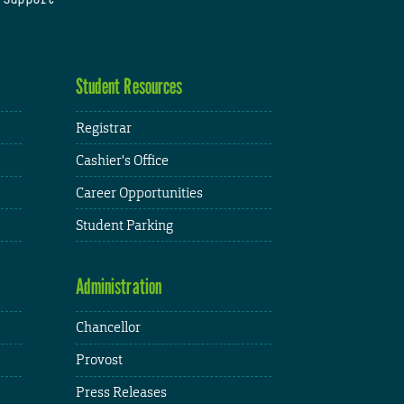
Student Resources
Registrar
Cashier's Office
Career Opportunities
Student Parking
Administration
Chancellor
Provost
Press Releases