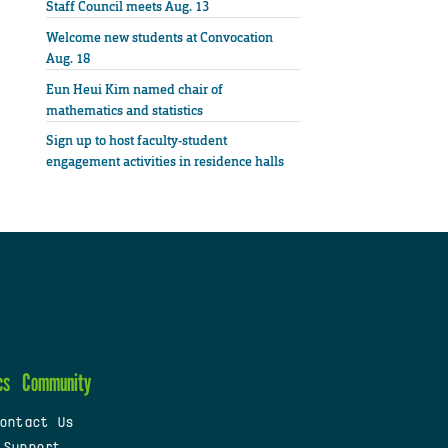
Staff Council meets Aug. 13
Welcome new students at Convocation
Aug. 18
Eun Heui Kim named chair of
mathematics and statistics
Sign up to host faculty-student
engagement activities in residence halls
cs
Community
ontact Us
 Support