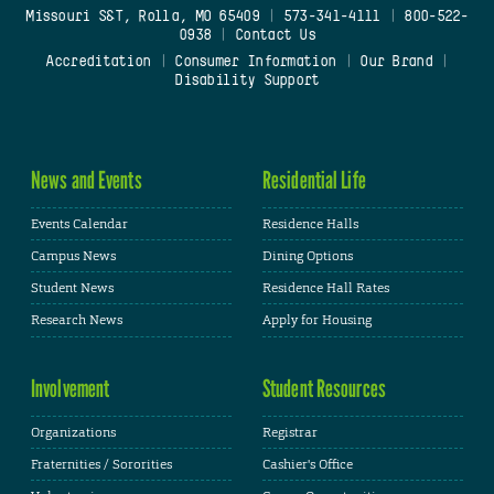
Missouri S&T, Rolla, MO 65409
|
573-341-4111
|
800-522-
0938
|
Contact Us
Accreditation
|
Consumer Information
|
Our Brand
|
Disability Support
News and Events
Residential Life
Events Calendar
Residence Halls
Campus News
Dining Options
Student News
Residence Hall Rates
Research News
Apply for Housing
Involvement
Student Resources
Organizations
Registrar
Fraternities / Sororities
Cashier's Office