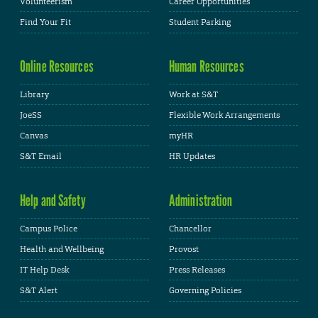
Volunteerism
Career Opportunities
Find Your Fit
Student Parking
Online Resources
Human Resources
Library
Work at S&T
JoeSS
Flexible Work Arrangements
Canvas
myHR
S&T Email
HR Updates
Help and Safety
Administration
Campus Police
Chancellor
Health and Wellbeing
Provost
IT Help Desk
Press Releases
S&T Alert
Governing Policies