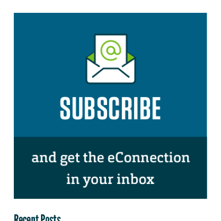
Recent Posts