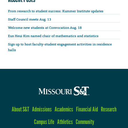
From research to student success: Kummer Institute updates
Staff Council meets Aug. 13
Welcome new students at Convocation Aug. 18
Eun Heui Kim named chair of mathematics and statistics
Sign up to host faculty-student engagement activities in residence
halls
About S&T
Admissions
Academics
Financial Aid
Research
Campus Life
Athletics
Community