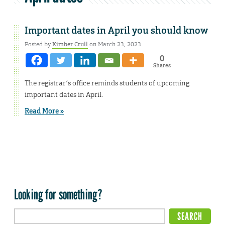
Important dates in April you should know
Posted by
Kimber Crull
on March 23, 2023
0
Shares
The registrar’s office reminds students of upcoming
important dates in April.
Read More »
Looking for something?