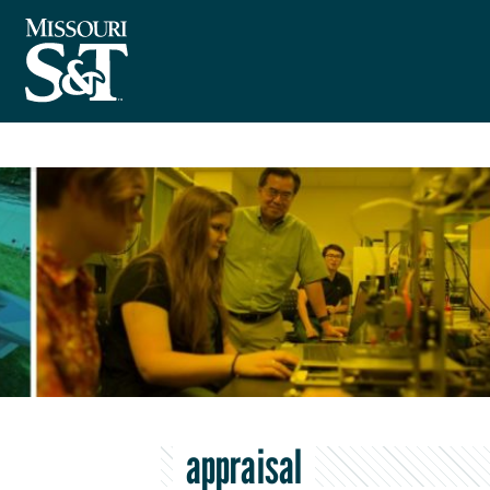
appraisal