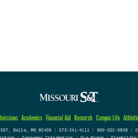
dmissions
Academics
Financial Aid
Research
Campus Life
Athleti
 S&T, Rolla, MO 65409
|
573-341-4111
|
800-522-0938
|
C
tation
|
Consumer Information
|
Our Brand
|
Disability