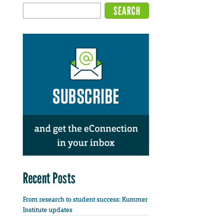
Recent Posts
From research to student success: Kummer
Institute updates