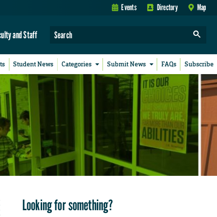
Events
Directory
Map
culty and Staff
ts
Student News
Categories
Submit News
FAQs
Subscribe
Looking for something?