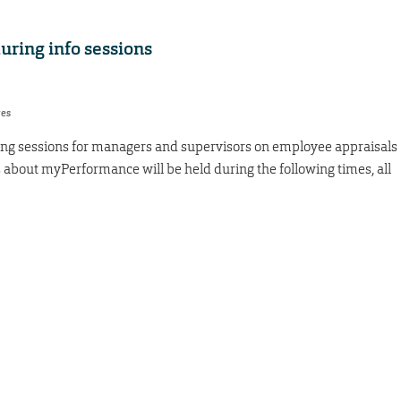
ring info sessions
res
ning sessions for managers and supervisors on employee appraisals
s about myPerformance will be held during the following times, all