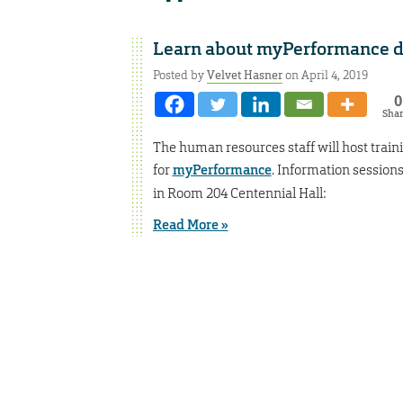
Learn about myPerformance du
Posted by
Velvet Hasner
on April 4, 2019
0
Sha
The human resources staff will host trai
for
myPerformance
. Information session
in Room 204 Centennial Hall:
Read More »