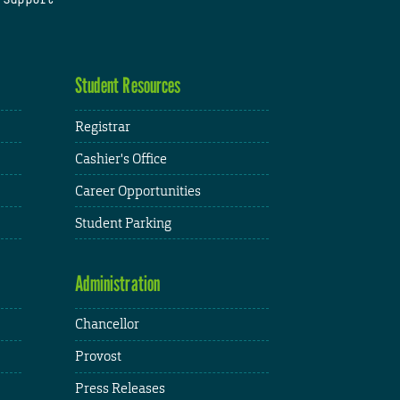
Student Resources
Registrar
Cashier's Office
Career Opportunities
Student Parking
Administration
Chancellor
Provost
Press Releases