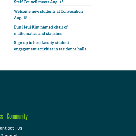
Staff Council meets Aug. 13
Welcome new students at Convocation
Aug. 18
Eun Heui Kim named chair of
mathematics and statistics
Sign up to host faculty-student
engagement activities in residence halls
cs
Community
ontact Us
 Support