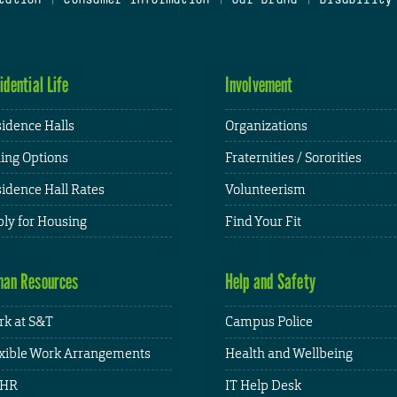
idential Life
Involvement
idence Halls
Organizations
ing Options
Fraternities / Sororities
idence Hall Rates
Volunteerism
ly for Housing
Find Your Fit
an Resources
Help and Safety
k at S&T
Campus Police
xible Work Arrangements
Health and Wellbeing
HR
IT Help Desk