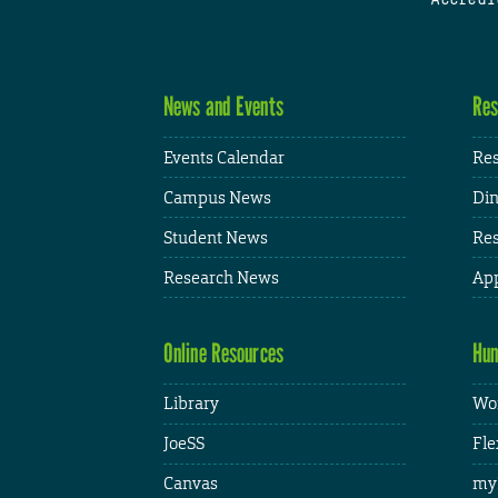
News and Events
Res
Events Calendar
Res
Campus News
Din
Student News
Res
Research News
App
Online Resources
Hum
Library
Wor
JoeSS
Fle
Canvas
my