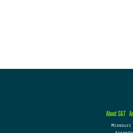
About S&T
A
Missouri
Accredi