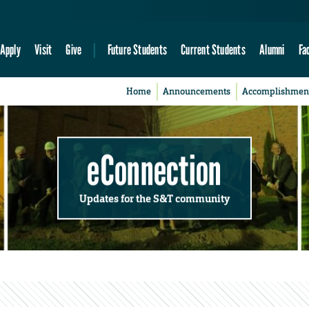
Apply
Visit
Give
Future Students
Current Students
Alumni
Fa
Home
Announcements
Accomplishmen
eConnection
Updates for the S&T community