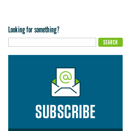
Looking for something?