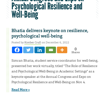
Psychological Resilience and
Well-Being
Bhatia delivers keynote on resilience,
psychological well-being
Posted by
Kimber Crull
on December 6, 2022
0
Shares
Simran Bhatia, student service coordinator for well-being,
presented her work virtually, titled “The Role of Resilience
and Psychological Well-Being in Academic Settings” as a
keynote speaker at the Annual Congress and Expo on
Psychological Resilience and Well-Being on Nov. 4.
Read More »