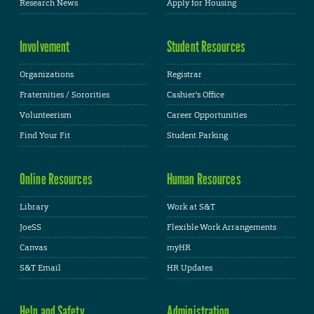
Research News
Apply for Housing
Involvement
Student Resources
Organizations
Registrar
Fraternities / Sororities
Cashier's Office
Volunteerism
Career Opportunities
Find Your Fit
Student Parking
Online Resources
Human Resources
Library
Work at S&T
JoeSS
Flexible Work Arrangements
Canvas
myHR
S&T Email
HR Updates
Help and Safety
Administration