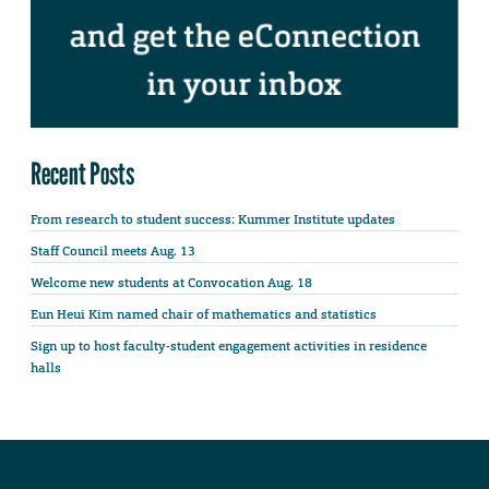
Recent Posts
From research to student success: Kummer Institute updates
Staff Council meets Aug. 13
Welcome new students at Convocation Aug. 18
Eun Heui Kim named chair of mathematics and statistics
Sign up to host faculty-student engagement activities in residence
halls