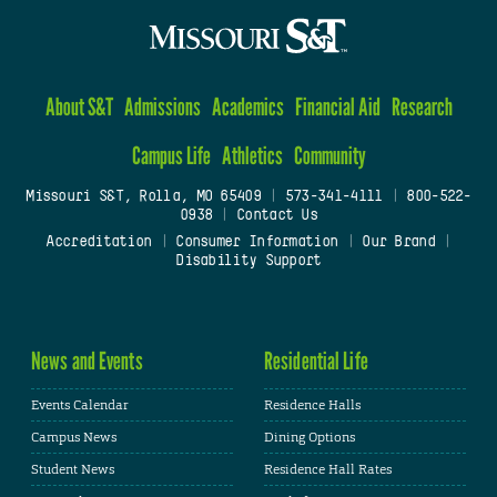
About S&T
Admissions
Academics
Financial Aid
Research
Campus Life
Athletics
Community
Missouri S&T, Rolla, MO 65409
|
573-341-4111
|
800-522-
0938
|
Contact Us
Accreditation
|
Consumer Information
|
Our Brand
|
Disability Support
News and Events
Residential Life
Events Calendar
Residence Halls
Campus News
Dining Options
Student News
Residence Hall Rates