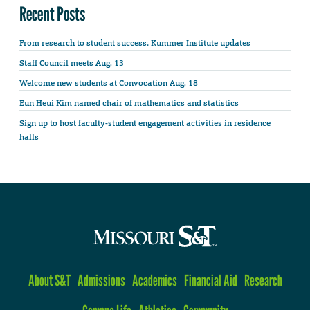
Recent Posts
From research to student success: Kummer Institute updates
Staff Council meets Aug. 13
Welcome new students at Convocation Aug. 18
Eun Heui Kim named chair of mathematics and statistics
Sign up to host faculty-student engagement activities in residence
halls
About S&T
Admissions
Academics
Financial Aid
Research