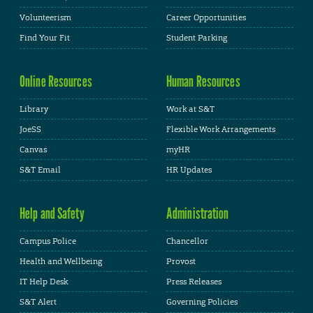
Volunteerism
Career Opportunities
Find Your Fit
Student Parking
Online Resources
Human Resources
Library
Work at S&T
JoeSS
Flexible Work Arrangements
Canvas
myHR
S&T Email
HR Updates
Help and Safety
Administration
Campus Police
Chancellor
Health and Wellbeing
Provost
IT Help Desk
Press Releases
S&T Alert
Governing Policies