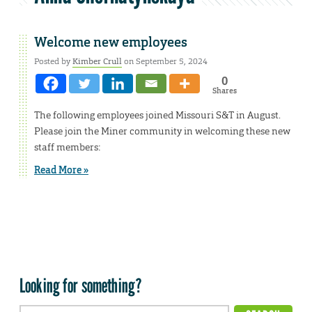
Welcome new employees
Posted by
Kimber Crull
on September 5, 2024
0
Shares
The following employees joined Missouri S&T in August.
Please join the Miner community in welcoming these new
staff members:
Read More »
Looking for something?