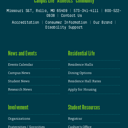
Campus Life
Athletics
Community
Missouri S&T, Rolla, MO 65409
|
573-341-4111
|
800-522-
0938
|
Contact Us
Accreditation
|
Consumer Information
|
Our Brand
|
Disability Support
News and Events
Residential Life
Events Calendar
Residence Halls
Campus News
Dining Options
Student News
Residence Hall Rates
Research News
Apply for Housing
Involvement
Student Resources
Organizations
Registrar
Fraternities / Sororities
Cashier's Office