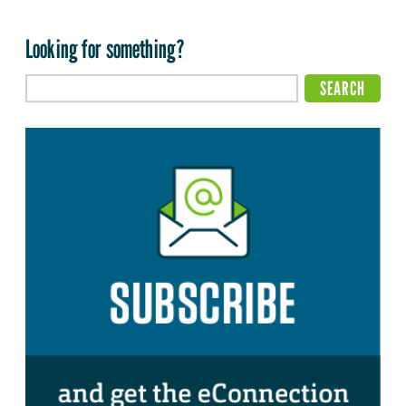
Looking for something?