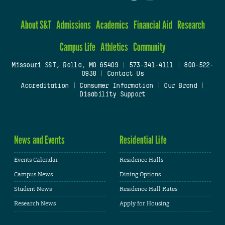
About S&T
Admissions
Academics
Financial Aid
Research
Campus Life
Athletics
Community
Missouri S&T, Rolla, MO 65409
|
573-341-4111
|
800-522-
0938
|
Contact Us
Accreditation
|
Consumer Information
|
Our Brand
|
Disability Support
News and Events
Residential Life
Events Calendar
Residence Halls
Campus News
Dining Options
Student News
Residence Hall Rates
Research News
Apply for Housing