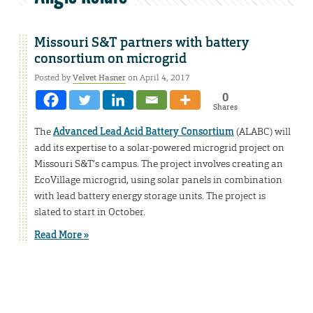
Missouri S&T partners with battery
consortium on microgrid
Posted by
Velvet Hasner
on April 4, 2017
0
Shares
The
Advanced Lead Acid Battery Consortium
(ALABC) will
add its expertise to a solar-powered microgrid project on
Missouri S&T’s campus. The project involves creating an
EcoVillage microgrid, using solar panels in combination
with lead battery energy storage units. The project is
slated to start in October.
Read More »