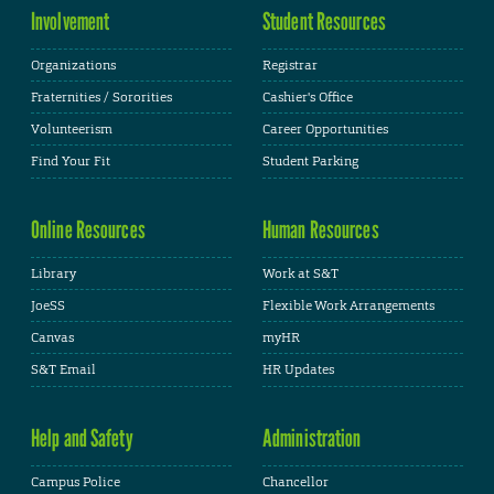
Involvement
Student Resources
Organizations
Registrar
Fraternities / Sororities
Cashier's Office
Volunteerism
Career Opportunities
Find Your Fit
Student Parking
Online Resources
Human Resources
Library
Work at S&T
JoeSS
Flexible Work Arrangements
Canvas
myHR
S&T Email
HR Updates
Help and Safety
Administration
Campus Police
Chancellor