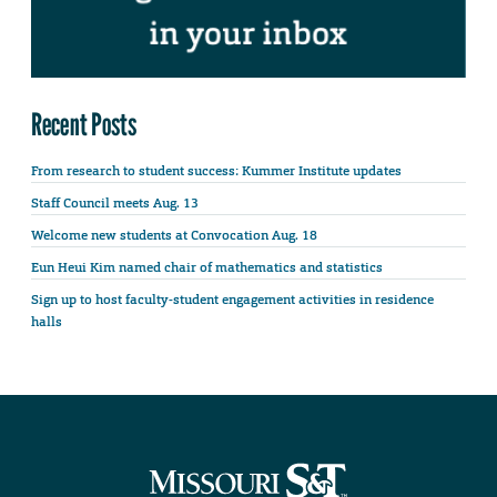
Recent Posts
From research to student success: Kummer Institute updates
Staff Council meets Aug. 13
Welcome new students at Convocation Aug. 18
Eun Heui Kim named chair of mathematics and statistics
Sign up to host faculty-student engagement activities in residence
halls