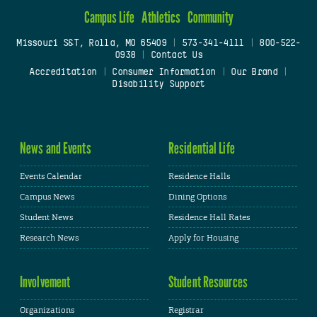
Campus Life
Athletics
Community
Missouri S&T, Rolla, MO 65409
|
573-341-4111
|
800-522-
0938
|
Contact Us
Accreditation
|
Consumer Information
|
Our Brand
|
Disability Support
News and Events
Residential Life
Events Calendar
Residence Halls
Campus News
Dining Options
Student News
Residence Hall Rates
Research News
Apply for Housing
Involvement
Student Resources
Organizations
Registrar