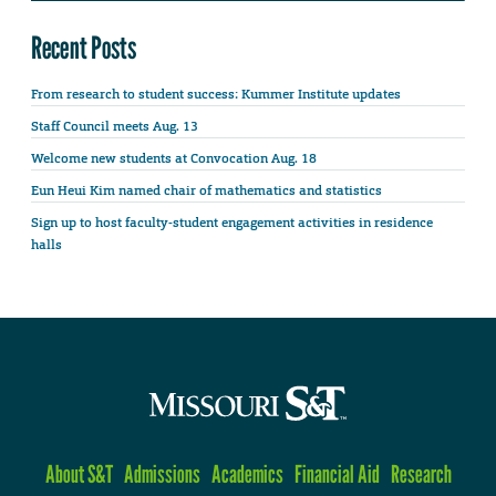
Recent Posts
From research to student success: Kummer Institute updates
Staff Council meets Aug. 13
Welcome new students at Convocation Aug. 18
Eun Heui Kim named chair of mathematics and statistics
Sign up to host faculty-student engagement activities in residence
halls
About S&T
Admissions
Academics
Financial Aid
Research