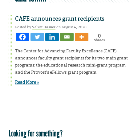
CAFE announces grant recipients
Posted by
Velvet Hasner
on August 4, 2020
0
Shares
The Center for Advancing Faculty Excellence (CAFE)
announces faculty grant recipients for its two main grant
programs: the educational research mini-grant program
and the Provost’s eFellows grant program.
Read More »
Looking for something?