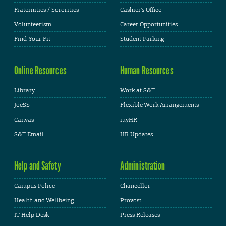
Fraternities / Sororities
Cashier's Office
Volunteerism
Career Opportunities
Find Your Fit
Student Parking
Online Resources
Human Resources
Library
Work at S&T
JoeSS
Flexible Work Arrangements
Canvas
myHR
S&T Email
HR Updates
Help and Safety
Administration
Campus Police
Chancellor
Health and Wellbeing
Provost
IT Help Desk
Press Releases