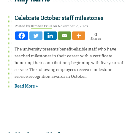
Celebrate October staff milestones
Posted by
Kimber Crull
on November 2, 2025
0
Shares
The university presents benefit-eligible staff who have
reached milestones in their career with a certificate
honoring their contributions, beginning with five years of
service. The following employees received milestone
service recognition awards in October.
Read More »