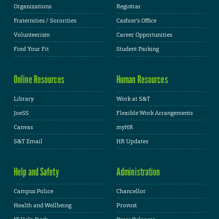
Organizations
Registrar
Fraternities / Sororities
Cashier's Office
Volunteerism
Career Opportunities
Find Your Fit
Student Parking
Online Resources
Human Resources
Library
Work at S&T
JoeSS
Flexible Work Arrangements
Canvas
myHR
S&T Email
HR Updates
Help and Safety
Administration
Campus Police
Chancellor
Health and Wellbeing
Provost