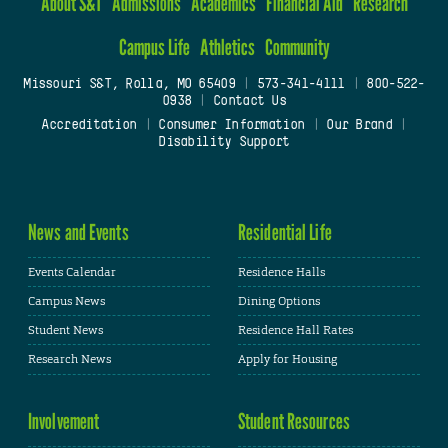
About S&T
Admissions
Academics
Financial Aid
Research
Campus Life
Athletics
Community
Missouri S&T, Rolla, MO 65409
|
573-341-4111
|
800-522-
0938
|
Contact Us
Accreditation
|
Consumer Information
|
Our Brand
|
Disability Support
News and Events
Residential Life
Events Calendar
Residence Halls
Campus News
Dining Options
Student News
Residence Hall Rates
Research News
Apply for Housing
Involvement
Student Resources