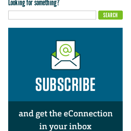
Looking for something?