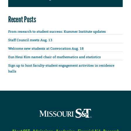
Recent Posts
From research to student success: Kummer Institute updates
Staff Council meets Aug. 13
Welcome new students at Convocation Aug. 18
Eun Heui Kim named chair of mathematics and statistics
Sign up to host faculty-student engagement activities in residence
halls