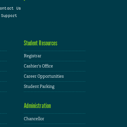
ontact Us
 Support
Student Resources
Registrar
Cashier's Office
Career Opportunities
Student Parking
Administration
Chancellor