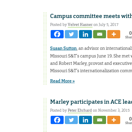
Campus committee meets with A
Posted by
Velvet Hasner
on July 5, 2017
0
Sha
Susan Sutton
, an advisor on international
Missouri S&T’s campus June 19. She met w
and Robert Marley, provost and executive 
Missouri S&T’s internationalization comm
Read More »
Marley participates in ACE le
Posted by
Peter Ehrhard
on November 3, 2015
0
Sha