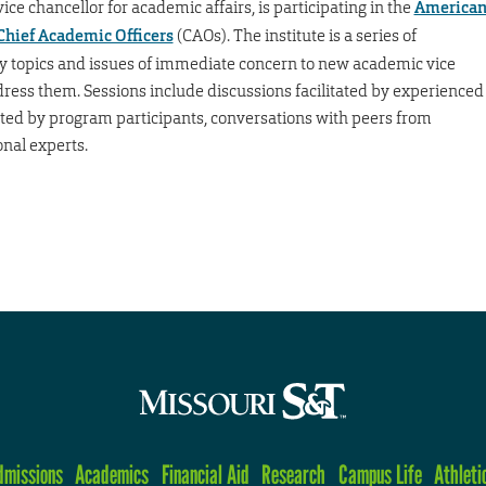
ce chancellor for academic affairs, is participating in the
America
 Chief Academic Officers
(CAOs). The institute is a series of
fy topics and issues of immediate concern to new academic vice
ress them. Sessions include discussions facilitated by experienced
ted by program participants, conversations with peers from
onal experts.
dmissions
Academics
Financial Aid
Research
Campus Life
Athleti