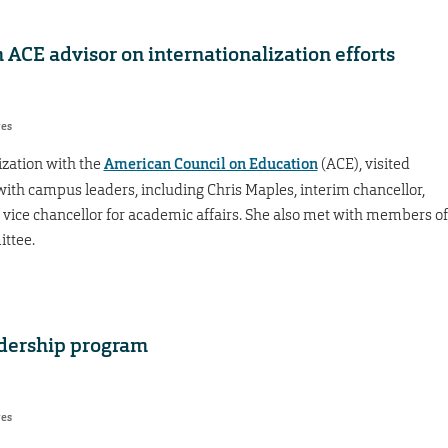
CE advisor on internationalization efforts
res
ization with the
American Council on Education
(ACE), visited
ith campus leaders, including Chris Maples, interim chancellor,
vice chancellor for academic affairs. She also met with members of
ittee.
adership program
res