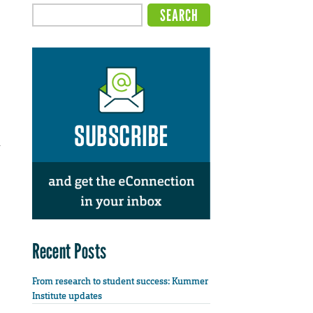
Recent Posts
From research to student success: Kummer
Institute updates