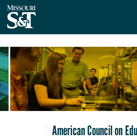
American Council on Ed