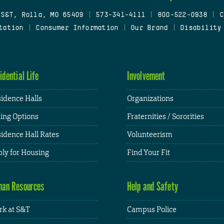
 S&T, Rolla, MO 65409
|
573-341-4111
|
800-522-0938
|
C
tation
|
Consumer Information
|
Our Brand
|
Disability
idential Life
Involvement
idence Halls
Organizations
ing Options
Fraternities / Sororities
idence Hall Rates
Volunteerism
ly for Housing
Find Your Fit
an Resources
Help and Safety
k at S&T
Campus Police