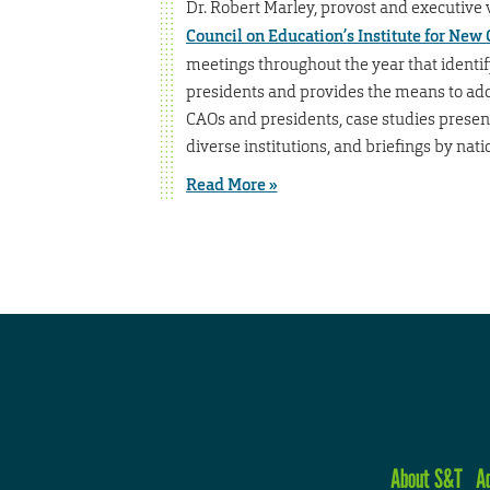
Dr. Robert Marley, provost and executive vi
Council on Education’s Institute for New
meetings throughout the year that identi
presidents and provides the means to add
CAOs and presidents, case studies presen
diverse institutions, and briefings by nati
Read More »
About S&T
A