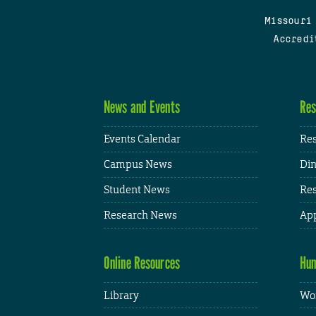
Missouri
Accredi
News and Events
Res
Events Calendar
Res
Campus News
Din
Student News
Res
Research News
App
Online Resources
Hum
Library
Wor