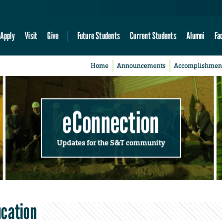
Apply
Visit
Give
Future Students
Current Students
Alumni
Fa
Home
Announcements
Accomplishmen
eConnection
Updates for the S&T community
ucation