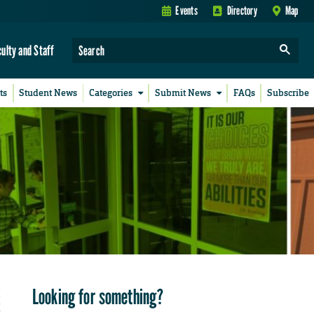
Events
Directory
Map
culty and Staff
ts
Student News
Categories
Submit News
FAQs
Subscribe
Looking for something?