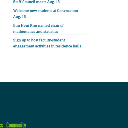
n
Staff Council meets Aug. 13
Welcome new students at Convocation
Aug. 18
Eun Heui Kim named chair of
mathematics and statistics
Sign up to host faculty-student
engagement activities in residence halls
cs
Community