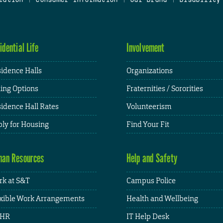
idential Life
Involvement
idence Halls
Organizations
ing Options
Fraternities / Sororities
idence Hall Rates
Volunteerism
ly for Housing
Find Your Fit
an Resources
Help and Safety
k at S&T
Campus Police
xible Work Arrangements
Health and Wellbeing
HR
IT Help Desk