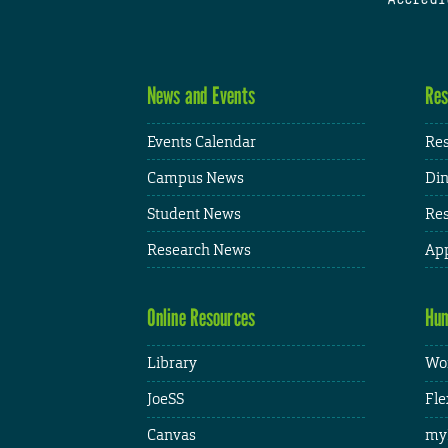
News and Events
Res
Events Calendar
Res
Campus News
Din
Student News
Res
Research News
App
Online Resources
Hum
Library
Wor
JoeSS
Fle
Canvas
my