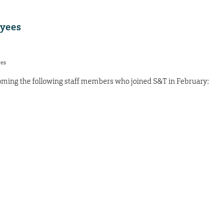
yees
res
oming the following staff members who joined S&T in February: