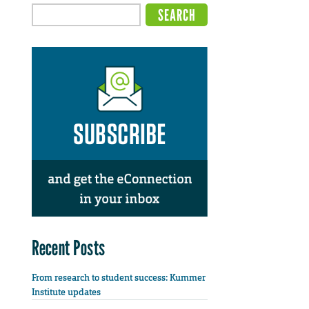
Recent Posts
From research to student success: Kummer
Institute updates