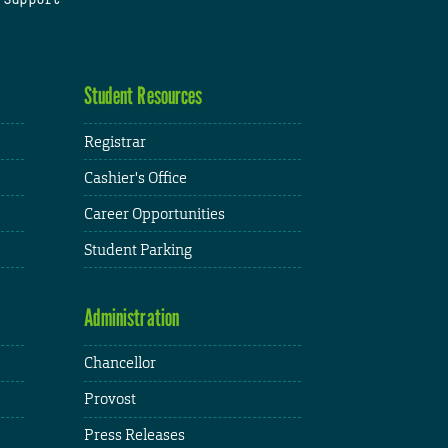
Student Resources
Registrar
Cashier's Office
Career Opportunities
Student Parking
Administration
Chancellor
Provost
Press Releases