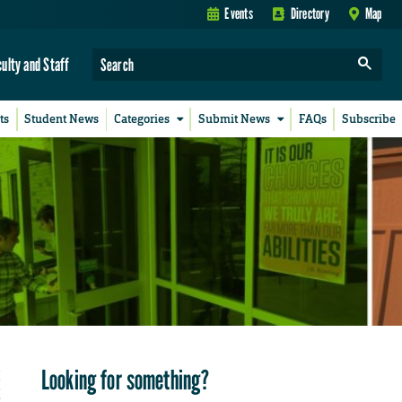
Events
Directory
Map
culty and Staff
ts
Student News
Categories
Submit News
FAQs
Subscribe
Looking for something?