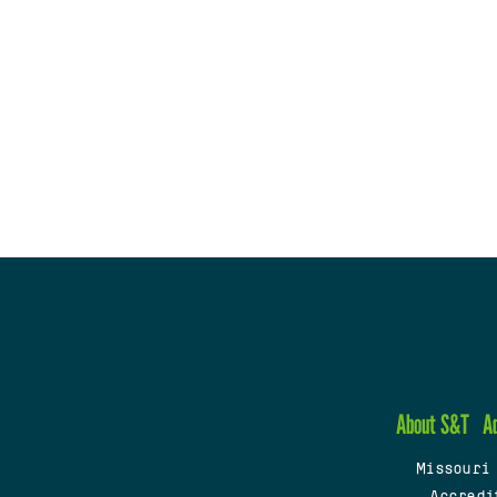
About S&T
A
Missouri
Accredi