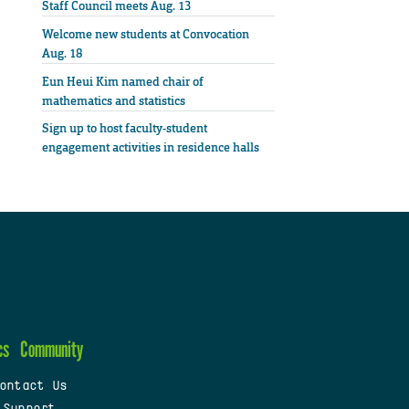
Staff Council meets Aug. 13
Welcome new students at Convocation
Aug. 18
Eun Heui Kim named chair of
mathematics and statistics
Sign up to host faculty-student
engagement activities in residence halls
cs
Community
ontact Us
 Support