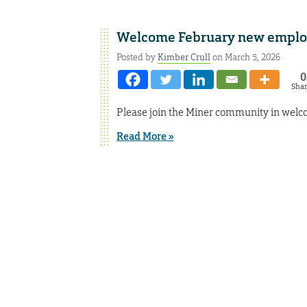
Welcome February new emplo
Posted by
Kimber Crull
on March 5, 2026
0
Sha
Please join the Miner community in welc
Read More »