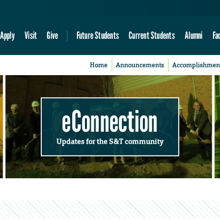
Apply
Visit
Give
Future Students
Current Students
Alumni
Fa
Home
Announcements
Accomplishmen
eConnection
Updates for the S&T community