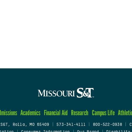
dmissions
Academics
Financial Aid
Research
Campus Life
Athleti
 S&T, Rolla, MO 65409
|
573-341-4111
|
800-522-0938
|
C
tation
|
Consumer Information
|
Our Brand
|
Disability