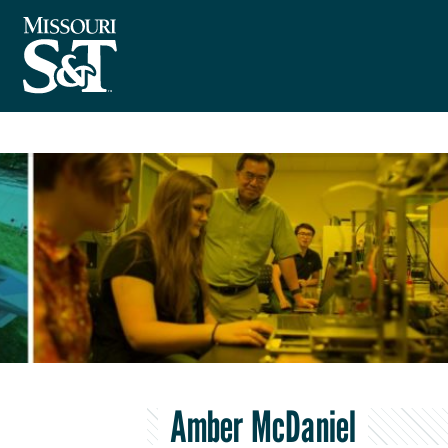
Amber McDaniel