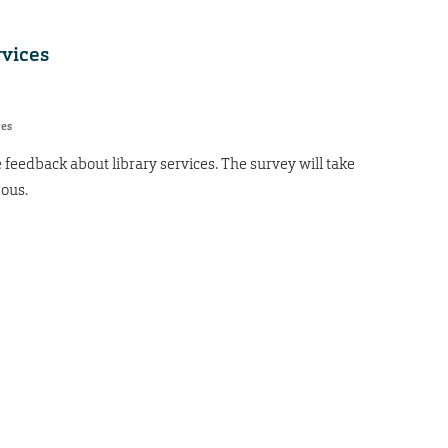
rvices
res
 feedback about library services. The survey will take
ous.