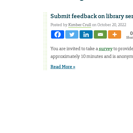
Submit feedback on library se
Posted by
Kimber Crull
on October 20, 2022
0
Sha
You are invited to take a
survey
to provide
approximately 10 minutes and is anonym
Read More »