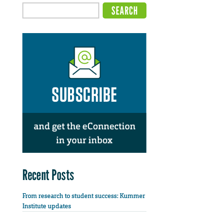
Recent Posts
From research to student success: Kummer
Institute updates