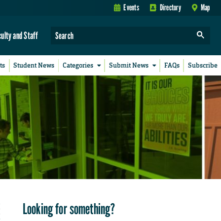
Events
Directory
Map
culty and Staff
ts
Student News
Categories
Submit News
FAQs
Subscribe
Looking for something?