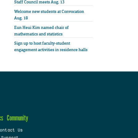
Staff Council meets Aug. 13
Welcome new students at Convocation
Aug. 18
Eun Heui Kim named chair of
mathematics and statistics
Sign up to host faculty-student
engagement activities in residence halls
cs
Community
ontact Us
 Support