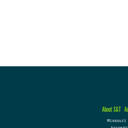
About S&T
A
Missouri
Accredi