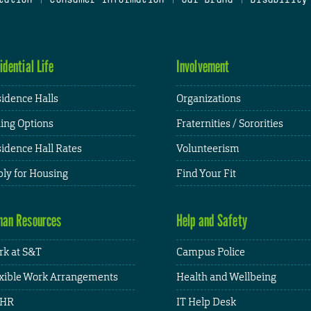
idential Life
Involvement
idence Halls
Organizations
ing Options
Fraternities / Sororities
idence Hall Rates
Volunteerism
ly for Housing
Find Your Fit
an Resources
Help and Safety
k at S&T
Campus Police
xible Work Arrangements
Health and Wellbeing
HR
IT Help Desk