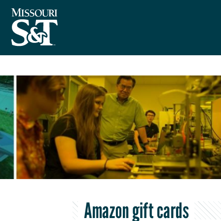
Amazon gift cards