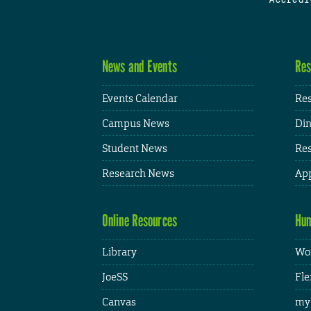
News and Events
Res
Events Calendar
Res
Campus News
Din
Student News
Res
Research News
App
Online Resources
Hum
Library
Wor
JoeSS
Fle
Canvas
my