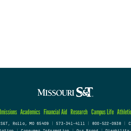
dmissions
Academics
Financial Aid
Research
Campus Life
Athleti
 S&T, Rolla, MO 65409
|
573-341-4111
|
800-522-0938
|
C
tation
|
Consumer Information
|
Our Brand
|
Disability