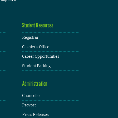
Student Resources
Registrar
Cashier's Office
Career Opportunities
Student Parking
Administration
Chancellor
Provost
Press Releases