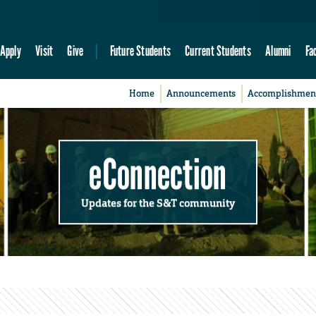
Apply
Visit
Give
Future Students
Current Students
Alumni
Fa
Home
Announcements
Accomplishmen
eConnection
Updates for the S&T community