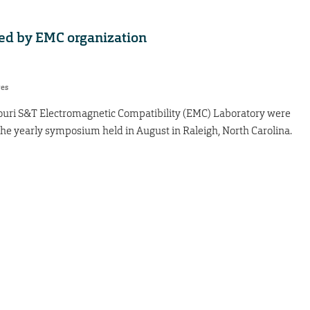
ed by EMC organization
res
uri S&T Electromagnetic Compatibility (EMC) Laboratory were
he yearly symposium held in August in Raleigh, North Carolina.