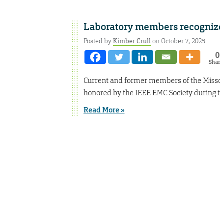
Laboratory members recogniz
Posted by
Kimber Crull
on October 7, 2025
0
Sha
Current and former members of the Misso
honored by the IEEE EMC Society during t
Read More »