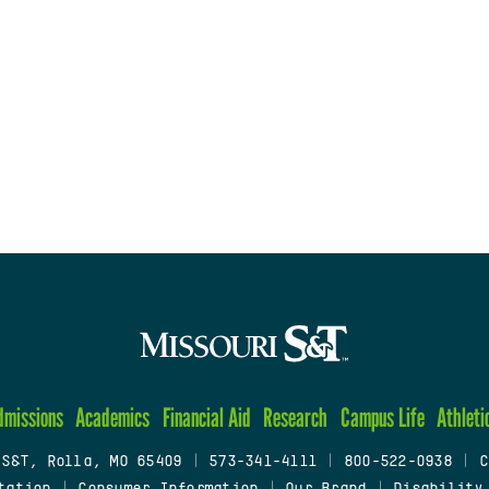
dmissions
Academics
Financial Aid
Research
Campus Life
Athleti
 S&T, Rolla, MO 65409
|
573-341-4111
|
800-522-0938
|
C
tation
|
Consumer Information
|
Our Brand
|
Disability