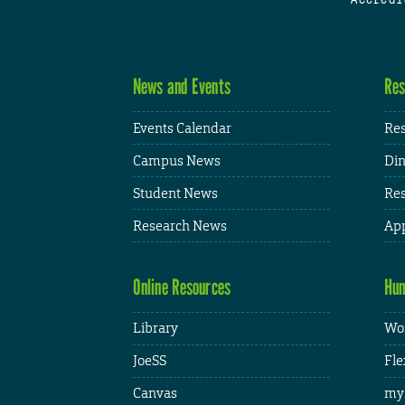
News and Events
Res
Events Calendar
Res
Campus News
Din
Student News
Res
Research News
App
Online Resources
Hum
Library
Wor
JoeSS
Fle
Canvas
my