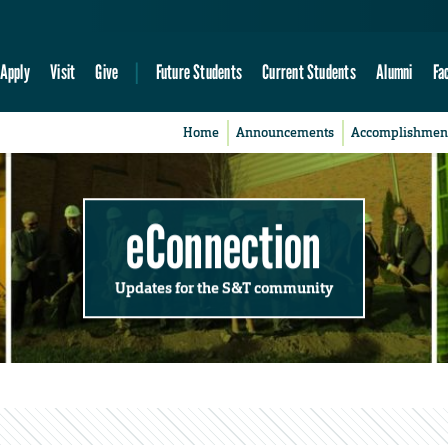
Apply
Visit
Give
Future Students
Current Students
Alumni
Fa
Home
Announcements
Accomplishmen
eConnection
Updates for the S&T community