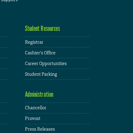
Student Resources
Registrar
Cashier's Office
Career Opportunities
Student Parking
Administration
Chancellor
Provost
Press Releases