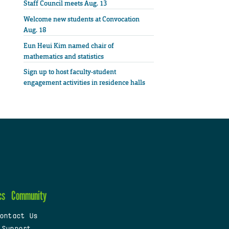
Staff Council meets Aug. 13
Welcome new students at Convocation
Aug. 18
Eun Heui Kim named chair of
mathematics and statistics
Sign up to host faculty-student
engagement activities in residence halls
cs
Community
ontact Us
 Support