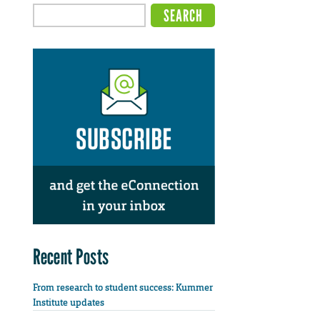
Recent Posts
From research to student success: Kummer
Institute updates