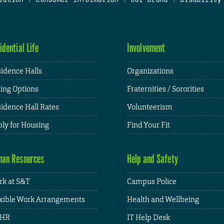
idential Life
Involvement
idence Halls
Organizations
ing Options
Fraternities / Sororities
idence Hall Rates
Volunteerism
ly for Housing
Find Your Fit
an Resources
Help and Safety
k at S&T
Campus Police
xible Work Arrangements
Health and Wellbeing
HR
IT Help Desk