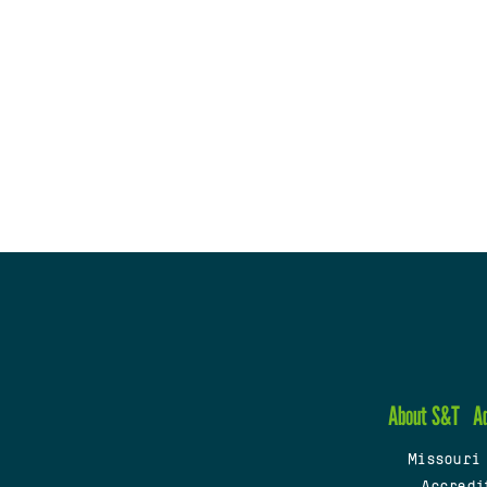
About S&T
A
Missouri
Accredi