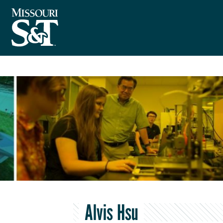
Alvis Hsu