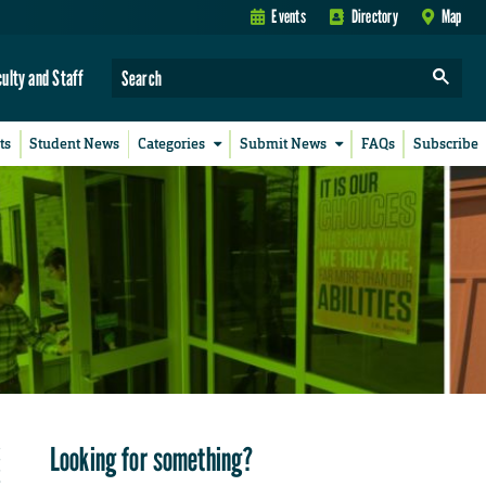
Events
Directory
Map
culty and Staff
ts
Student News
Categories
Submit News
FAQs
Subscribe
Looking for something?