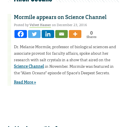
Mormile appears on Science Channel
Posted by
Velvet Hasner
on December 23, 2016
0
Shares
Dr. Melanie Mormile, professor of biological sciences and
associate provost for faculty affairs, spoke about her
research with salt crystals in a show that aired on the
Science Channel
in November. Mormile was featured in
the “Alien Oceans” episode of Space’s Deepest Secrets.
Read More »