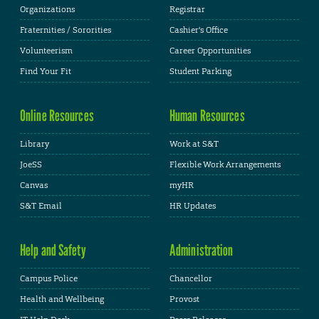
Organizations
Registrar
Fraternities / Sororities
Cashier's Office
Volunteerism
Career Opportunities
Find Your Fit
Student Parking
Online Resources
Human Resources
Library
Work at S&T
JoeSS
Flexible Work Arrangements
Canvas
myHR
S&T Email
HR Updates
Help and Safety
Administration
Campus Police
Chancellor
Health and Wellbeing
Provost