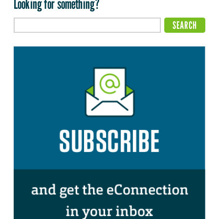
Looking for something?