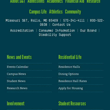
About S&T
Admissions
Academics
Financial Aid
Research
Campus Life
Athletics
Community
Missouri S&T, Rolla, MO 65409
|
573-341-4111
|
800-522-
0938
|
Contact Us
Accreditation
|
Consumer Information
|
Our Brand
|
Disability Support
News and Events
Residential Life
Events Calendar
Residence Halls
Campus News
Dining Options
Student News
Residence Hall Rates
Research News
Apply for Housing
Involvement
Student Resources