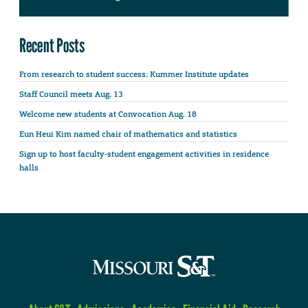
Recent Posts
From research to student success: Kummer Institute updates
Staff Council meets Aug. 13
Welcome new students at Convocation Aug. 18
Eun Heui Kim named chair of mathematics and statistics
Sign up to host faculty-student engagement activities in residence
halls