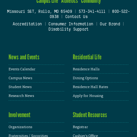
Campus Life
Athletics
Community
Missouri S&T, Rolla, MO 65409
|
573-341-4111
|
800-522-
0938
|
Contact Us
Accreditation
|
Consumer Information
|
Our Brand
|
Disability Support
News and Events
Residential Life
Events Calendar
Residence Halls
Campus News
Dining Options
Student News
Residence Hall Rates
Research News
Apply for Housing
Involvement
Student Resources
Organizations
Registrar
Fraternities / Sororities
Cashier's Office