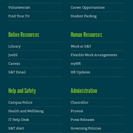
Volunteerism
Career Opportunities
Find Your Fit
Student Parking
Online Resources
Human Resources
Library
Work at S&T
JoeSS
Flexible Work Arrangements
Canvas
myHR
S&T Email
HR Updates
Help and Safety
Administration
Campus Police
Chancellor
Health and Wellbeing
Provost
IT Help Desk
Press Releases
S&T Alert
Governing Policies