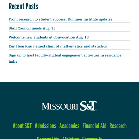
Recent Posts
From research to student success: Kummer Institute updates
Staff Council meets Aug. 13
Welcome new students at Convocation Aug. 18
Eun Heui Kim named chair of mathematics and statistics
Sign up to host faculty-student engagement activities in residence
halls
About S&T
Admissions
Academics
Financial Aid
Research