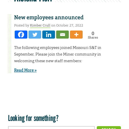
New employees announced
Posted by
Kimber Crull
on October 27, 2022
0
Shares
The following employees joined Missouri S&T in
September. Please join the Miner community in
welcoming these new staff members:
Read More »
Looking for something?