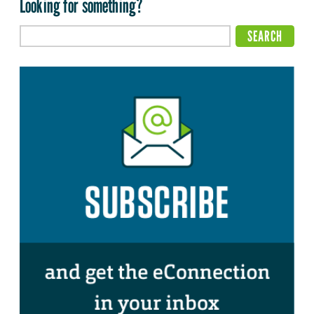
Looking for something?