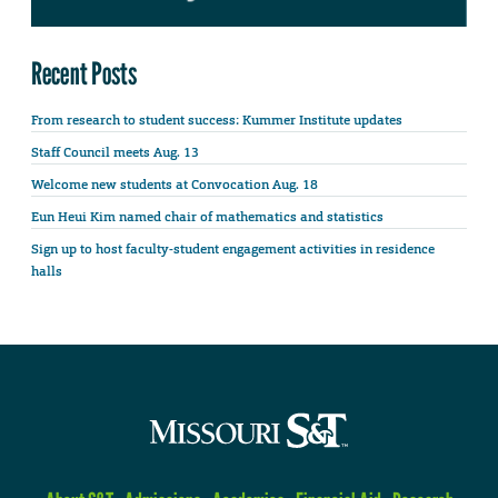
Recent Posts
From research to student success: Kummer Institute updates
Staff Council meets Aug. 13
Welcome new students at Convocation Aug. 18
Eun Heui Kim named chair of mathematics and statistics
Sign up to host faculty-student engagement activities in residence
halls