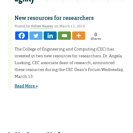
New resources for researchers
Posted by
Velvet Hasner
on March 13, 2019
0
Shares
The College of Engineering and Computing (CEC) has
invested in two new resources for researchers. Dr. Angela
Lueking, CEC associate dean of research, announced
these resources during the CEC Dean’s Forum Wednesday,
March 13:
Read More »