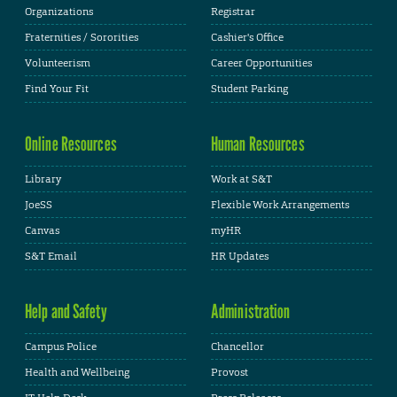
Organizations
Registrar
Fraternities / Sororities
Cashier's Office
Volunteerism
Career Opportunities
Find Your Fit
Student Parking
Online Resources
Human Resources
Library
Work at S&T
JoeSS
Flexible Work Arrangements
Canvas
myHR
S&T Email
HR Updates
Help and Safety
Administration
Campus Police
Chancellor
Health and Wellbeing
Provost