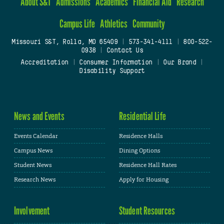
About S&T
Admissions
Academics
Financial Aid
Research
Campus Life
Athletics
Community
Missouri S&T, Rolla, MO 65409
|
573-341-4111
|
800-522-
0938
|
Contact Us
Accreditation
|
Consumer Information
|
Our Brand
|
Disability Support
News and Events
Residential Life
Events Calendar
Residence Halls
Campus News
Dining Options
Student News
Residence Hall Rates
Research News
Apply for Housing
Involvement
Student Resources