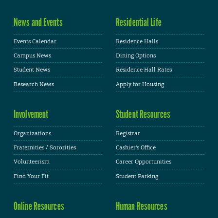
News and Events
Residential Life
Events Calendar
Residence Halls
Campus News
Dining Options
Student News
Residence Hall Rates
Research News
Apply for Housing
Involvement
Student Resources
Organizations
Registrar
Fraternities / Sororities
Cashier's Office
Volunteerism
Career Opportunities
Find Your Fit
Student Parking
Online Resources
Human Resources