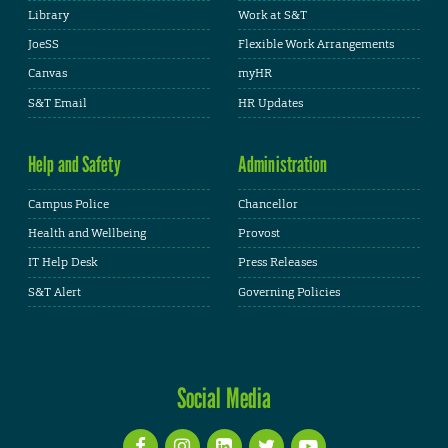
Library
Work at S&T
JoeSS
Flexible Work Arrangements
Canvas
myHR
S&T Email
HR Updates
Help and Safety
Administration
Campus Police
Chancellor
Health and Wellbeing
Provost
IT Help Desk
Press Releases
S&T Alert
Governing Policies
Social Media