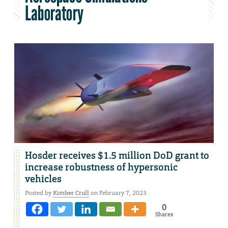
Laboratory
Hosder receives $1.5 million DoD grant to
increase robustness of hypersonic
vehicles
Posted by
Kimber Crull
on February 7, 2023
0
Shares