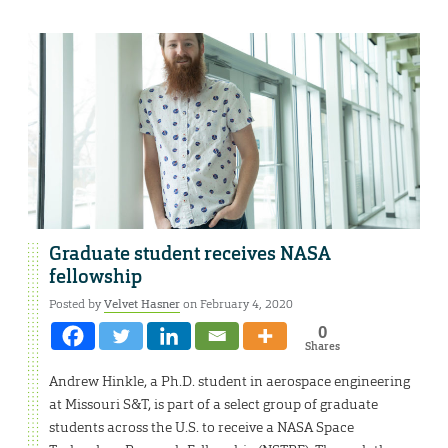
Graduate student receives NASA
fellowship
Posted by
Velvet Hasner
on February 4, 2020
0
Shares
Andrew Hinkle, a Ph.D. student in aerospace engineering
at Missouri S&T, is part of a select group of graduate
students across the U.S. to receive a NASA Space