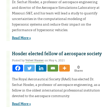
Dr. Serhat Hosder, a professor of aerospace engineering
and director of the Aerospace Simulations Laboratory at
Missouri S&T, and his team will lead a study to quantify
uncertainties in the computational modeling of
hypersonic systems and reduce their impact on the
performance of hypersonic vehicles.
Read More »
Hosder elected fellow of aerospace society
Posted by
Velvet Hasner
on May 4, 2021
0
Shares
The Royal Aeronautical Society (RAeS) has elected Dr.
Serhat Hosder, a professor of aerospace engineering, as a
fellow in the oldest international professional institution
devoted to the aerospace community.
Read More »