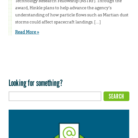
Technology Research Fellowship (NSTRF). Through the
award, Hinkle plans to help advance the agency’s
understanding of how particle flows such as Martian dust
storms could affect spacecraft landings. […]
Read More »
Looking for something?