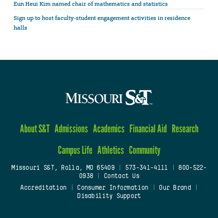
Eun Heui Kim named chair of mathematics and statistics
Sign up to host faculty-student engagement activities in residence
halls
About S&T
Admissions
Academics
Financial Aid
Research
Campus Life
Athletics
Community
Missouri S&T, Rolla, MO 65409
|
573-341-4111
|
800-522-
0938
|
Contact Us
Accreditation
|
Consumer Information
|
Our Brand
|
Disability Support