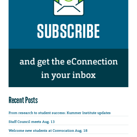
Recent Posts
From research to student success: Kummer Institute updates
Staff Council meets Aug. 13
Welcome new students at Convocation Aug. 18