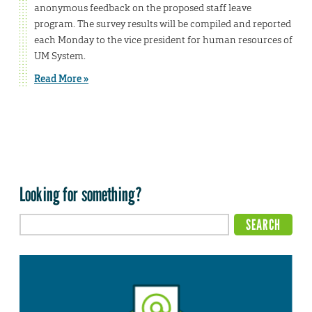
anonymous feedback on the proposed staff leave
program. The survey results will be compiled and reported
each Monday to the vice president for human resources of
UM System.
Read More »
Looking for something?