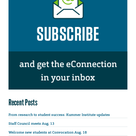
Recent Posts
From research to student success: Kummer Institute updates
Staff Council meets Aug. 13
Welcome new students at Convocation Aug. 18