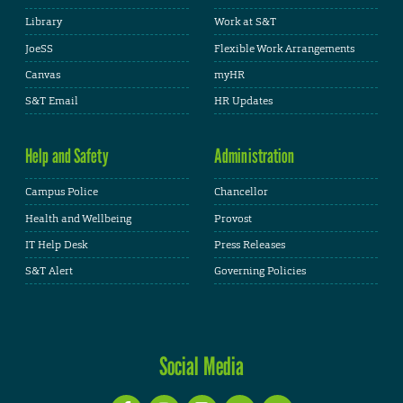
Library
Work at S&T
JoeSS
Flexible Work Arrangements
Canvas
myHR
S&T Email
HR Updates
Help and Safety
Administration
Campus Police
Chancellor
Health and Wellbeing
Provost
IT Help Desk
Press Releases
S&T Alert
Governing Policies
Social Media