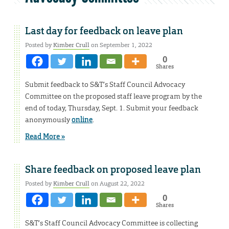
Last day for feedback on leave plan
Posted by
Kimber Crull
on September 1, 2022
0
Shares
Submit feedback to S&T’s Staff Council Advocacy
Committee on the proposed staff leave program by the
end of today, Thursday, Sept. 1. Submit your feedback
anonymously
online
.
Read More »
Share feedback on proposed leave plan
Posted by
Kimber Crull
on August 22, 2022
0
Shares
S&T’s Staff Council Advocacy Committee is collecting