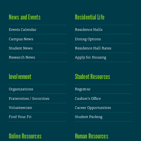
News and Events
Residential Life
Events Calendar
Residence Halls
Campus News
Dining Options
Student News
Residence Hall Rates
Research News
Apply for Housing
Involvement
Student Resources
Organizations
Registrar
Fraternities / Sororities
Cashier's Office
Volunteerism
Career Opportunities
Find Your Fit
Student Parking
Online Resources
Human Resources