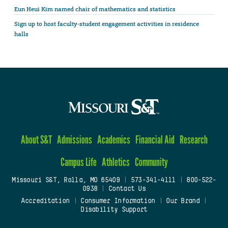
Eun Heui Kim named chair of mathematics and statistics
Sign up to host faculty-student engagement activities in residence
halls
About S&T
Admissions
Academics
Financial Aid
Research
Campus Life
Athletics
Community
Missouri S&T, Rolla, MO 65409
|
573-341-4111
|
800-522-
0938
|
Contact Us
Accreditation
|
Consumer Information
|
Our Brand
|
Disability Support