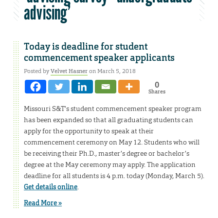
advising’
Today is deadline for student
commencement speaker applicants
Posted by
Velvet Hasner
on March 5, 2018
0
Shares
Missouri S&T’s student commencement speaker program
has been expanded so that all graduating students can
apply for the opportunity to speak at their
commencement ceremony on May 12. Students who will
be receiving their Ph.D., master’s degree or bachelor’s
degree at the May ceremony may apply. The application
deadline for all students is 4 p.m. today (Monday, March 5).
Get details online
.
Read More »