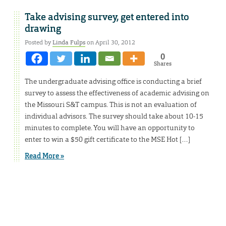
Take advising survey, get entered into
drawing
Posted by
Linda Fulps
on April 30, 2012
0
Shares
The undergraduate advising office is conducting a brief
survey to assess the effectiveness of academic advising on
the Missouri S&T campus. This is not an evaluation of
individual advisors. The survey should take about 10-15
minutes to complete. You will have an opportunity to
enter to win a $50 gift certificate to the MSE Hot […]
Read More »