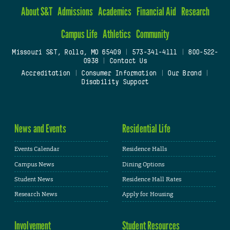
About S&T
Admissions
Academics
Financial Aid
Research
Campus Life
Athletics
Community
Missouri S&T, Rolla, MO 65409
|
573-341-4111
|
800-522-
0938
|
Contact Us
Accreditation
|
Consumer Information
|
Our Brand
|
Disability Support
News and Events
Residential Life
Events Calendar
Residence Halls
Campus News
Dining Options
Student News
Residence Hall Rates
Research News
Apply for Housing
Involvement
Student Resources