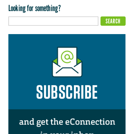
Looking for something?