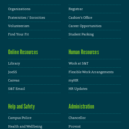
Organizations
Registrar
Fraternities / Sororities
Cashier's Office
Volunteerism
Career Opportunities
Find Your Fit
Student Parking
Online Resources
Human Resources
Library
Work at S&T
JoeSS
Flexible Work Arrangements
Canvas
myHR
S&T Email
HR Updates
Help and Safety
Administration
Campus Police
Chancellor
Health and Wellbeing
Provost