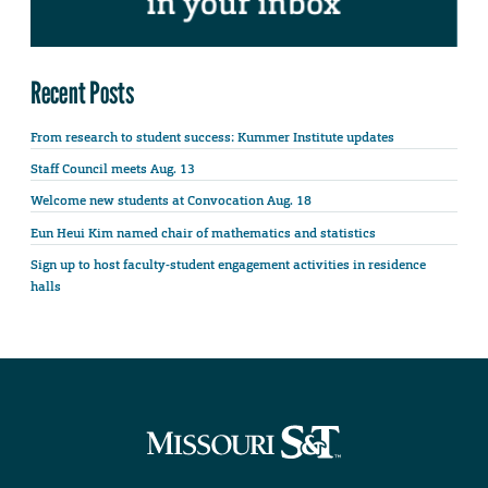
Recent Posts
From research to student success: Kummer Institute updates
Staff Council meets Aug. 13
Welcome new students at Convocation Aug. 18
Eun Heui Kim named chair of mathematics and statistics
Sign up to host faculty-student engagement activities in residence
halls