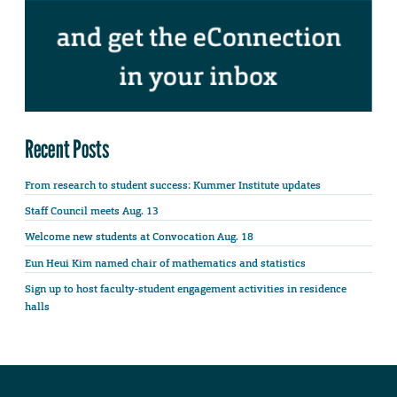
Recent Posts
From research to student success: Kummer Institute updates
Staff Council meets Aug. 13
Welcome new students at Convocation Aug. 18
Eun Heui Kim named chair of mathematics and statistics
Sign up to host faculty-student engagement activities in residence
halls