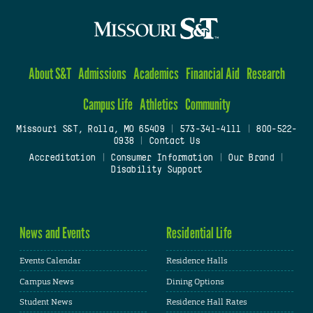
About S&T
Admissions
Academics
Financial Aid
Research
Campus Life
Athletics
Community
Missouri S&T, Rolla, MO 65409
|
573-341-4111
|
800-522-
0938
|
Contact Us
Accreditation
|
Consumer Information
|
Our Brand
|
Disability Support
News and Events
Residential Life
Events Calendar
Residence Halls
Campus News
Dining Options
Student News
Residence Hall Rates