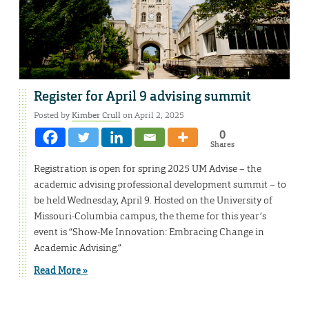
Register for April 9 advising summit
Posted by
Kimber Crull
on April 2, 2025
0
Shares
Registration is open for spring 2025 UM Advise – the
academic advising professional development summit – to
be held Wednesday, April 9. Hosted on the University of
Missouri-Columbia campus, the theme for this year’s
event is “Show-Me Innovation: Embracing Change in
Academic Advising.”
Read More »