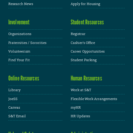
Research News
Apply for Housing
Involvement
Student Resources
Organizations
Registrar
Fraternities / Sororities
Cashier's Office
Volunteerism
Career Opportunities
Find Your Fit
Student Parking
Online Resources
Human Resources
Library
Work at S&T
JoeSS
Flexible Work Arrangements
Canvas
myHR
S&T Email
HR Updates