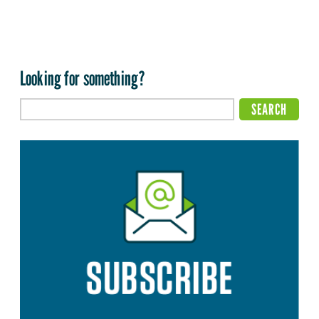
Looking for something?