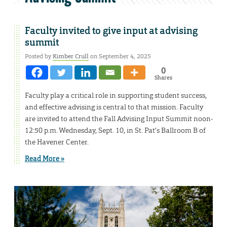
Faculty invited to give input at advising
summit
Posted by
Kimber Crull
on September 4, 2025
0
Shares
Faculty play a critical role in supporting student success,
and effective advising is central to that mission. Faculty
are invited to attend the Fall Advising Input Summit noon-
12:50 p.m. Wednesday, Sept. 10, in St. Pat’s Ballroom B of
the Havener Center.
Read More »