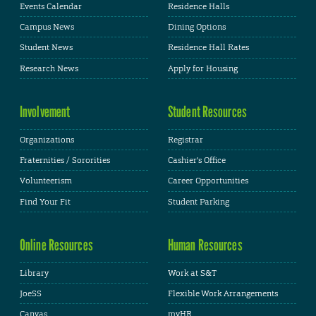
Events Calendar
Residence Halls
Campus News
Dining Options
Student News
Residence Hall Rates
Research News
Apply for Housing
Involvement
Student Resources
Organizations
Registrar
Fraternities / Sororities
Cashier's Office
Volunteerism
Career Opportunities
Find Your Fit
Student Parking
Online Resources
Human Resources
Library
Work at S&T
JoeSS
Flexible Work Arrangements
Canvas
myHR