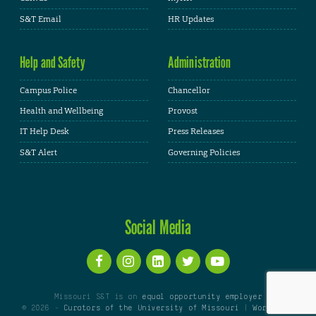
S&T Email
HR Updates
Help and Safety
Administration
Campus Police
Chancellor
Health and Wellbeing
Provost
IT Help Desk
Press Releases
S&T Alert
Governing Policies
Social Media
Missouri S&T is an
equal opportunity employer
© 2026 -
Curators of the University of Missouri
|
WordPress