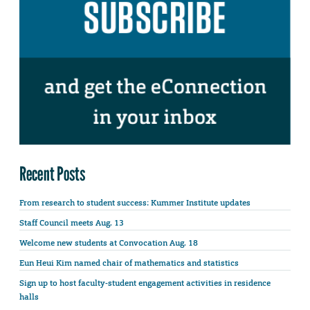
Recent Posts
From research to student success: Kummer Institute updates
Staff Council meets Aug. 13
Welcome new students at Convocation Aug. 18
Eun Heui Kim named chair of mathematics and statistics
Sign up to host faculty-student engagement activities in residence
halls