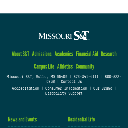
About S&T
Admissions
Academics
Financial Aid
Research
Campus Life
Athletics
Community
Missouri S&T, Rolla, MO 65409
|
573-341-4111
|
800-522-
0938
|
Contact Us
Accreditation
|
Consumer Information
|
Our Brand
|
Disability Support
News and Events
Residential Life