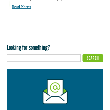
Read More »
Looking for something?