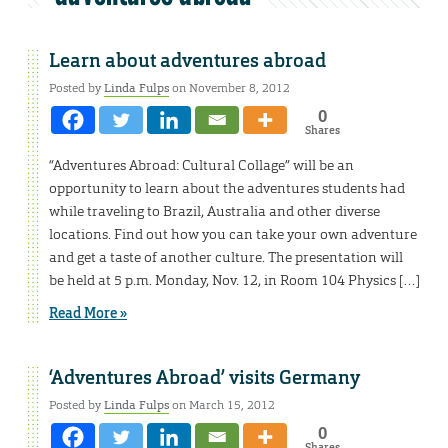
Learn about adventures abroad
Posted by
Linda Fulps
on November 8, 2012
0
Shares
“Adventures Abroad: Cultural Collage” will be an
opportunity to learn about the adventures students had
while traveling to Brazil, Australia and other diverse
locations. Find out how you can take your own adventure
and get a taste of another culture. The presentation will
be held at 5 p.m. Monday, Nov. 12, in Room 104 Physics […]
Read More »
‘Adventures Abroad’ visits Germany
Posted by
Linda Fulps
on March 15, 2012
0
Shares