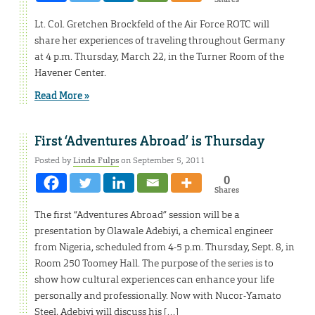
Lt. Col. Gretchen Brockfeld of the Air Force ROTC will
share her experiences of traveling throughout Germany
at 4 p.m. Thursday, March 22, in the Turner Room of the
Havener Center.
Read More »
First ‘Adventures Abroad’ is Thursday
Posted by
Linda Fulps
on September 5, 2011
0
Shares
The first “Adventures Abroad” session will be a
presentation by Olawale Adebiyi, a chemical engineer
from Nigeria, scheduled from 4-5 p.m. Thursday, Sept. 8, in
Room 250 Toomey Hall. The purpose of the series is to
show how cultural experiences can enhance your life
personally and professionally. Now with Nucor-Yamato
Steel, Adebiyi will discuss his […]