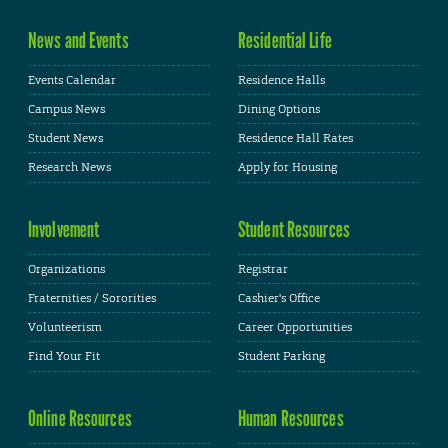
News and Events
Residential Life
Events Calendar
Residence Halls
Campus News
Dining Options
Student News
Residence Hall Rates
Research News
Apply for Housing
Involvement
Student Resources
Organizations
Registrar
Fraternities / Sororities
Cashier's Office
Volunteerism
Career Opportunities
Find Your Fit
Student Parking
Online Resources
Human Resources