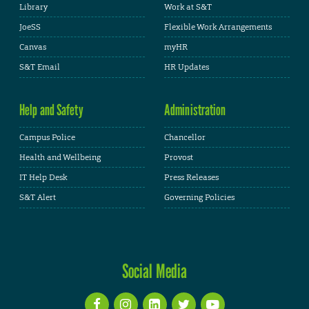
Library
Work at S&T
JoeSS
Flexible Work Arrangements
Canvas
myHR
S&T Email
HR Updates
Help and Safety
Administration
Campus Police
Chancellor
Health and Wellbeing
Provost
IT Help Desk
Press Releases
S&T Alert
Governing Policies
Social Media