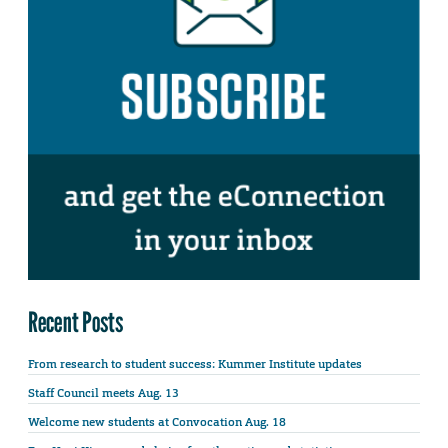
Recent Posts
From research to student success: Kummer Institute updates
Staff Council meets Aug. 13
Welcome new students at Convocation Aug. 18