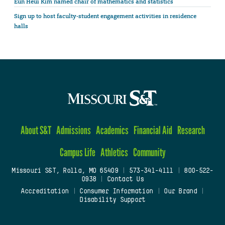
Eun Heui Kim named chair of mathematics and statistics
Sign up to host faculty-student engagement activities in residence
halls
About S&T
Admissions
Academics
Financial Aid
Research
Campus Life
Athletics
Community
Missouri S&T, Rolla, MO 65409
|
573-341-4111
|
800-522-
0938
|
Contact Us
Accreditation
|
Consumer Information
|
Our Brand
|
Disability Support