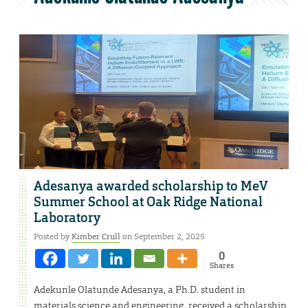
Adesanya awarded scholarship to MeV
Summer School at Oak Ridge National
Laboratory
Posted by
Kimber Crull
on September 2, 2025
0
Shares
Adekunle Olatunde Adesanya, a Ph.D. student in
materials science and engineering, received a scholarship