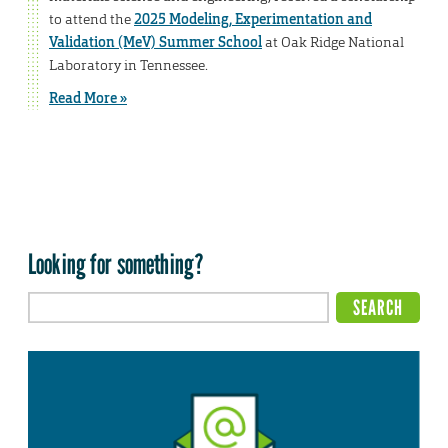
to attend the
2025 Modeling, Experimentation and
Validation (MeV) Summer School
at Oak Ridge National
Laboratory in Tennessee.
Read More »
Looking for something?