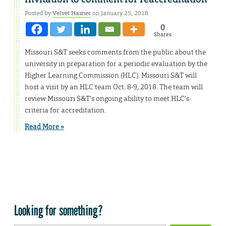
Posted by
Velvet Hasner
on January 25, 2018
0
Shares
Missouri S&T seeks comments from the public about the
university in preparation for a periodic evaluation by the
Higher Learning Commission (HLC). Missouri S&T will
host a visit by an HLC team Oct. 8-9, 2018. The team will
review Missouri S&T’s ongoing ability to meet HLC’s
criteria for accreditation.
Read More »
Looking for something?