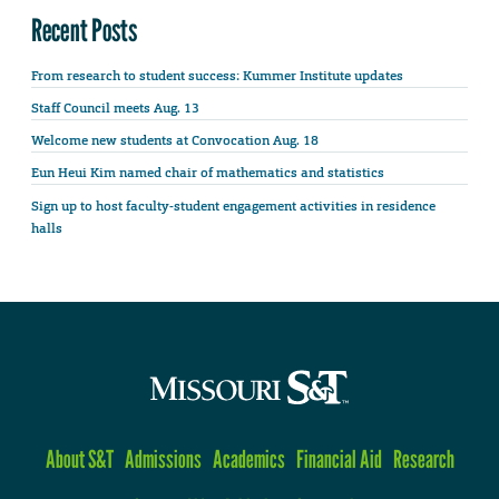
Recent Posts
From research to student success: Kummer Institute updates
Staff Council meets Aug. 13
Welcome new students at Convocation Aug. 18
Eun Heui Kim named chair of mathematics and statistics
Sign up to host faculty-student engagement activities in residence
halls
About S&T
Admissions
Academics
Financial Aid
Research