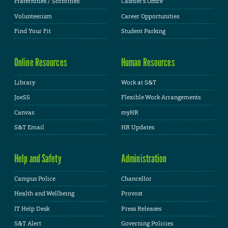
Fraternities / Sororities
Cashier's Office
Volunteerism
Career Opportunities
Find Your Fit
Student Parking
Online Resources
Human Resources
Library
Work at S&T
JoeSS
Flexible Work Arrangements
Canvas
myHR
S&T Email
HR Updates
Help and Safety
Administration
Campus Police
Chancellor
Health and Wellbeing
Provost
IT Help Desk
Press Releases
S&T Alert
Governing Policies