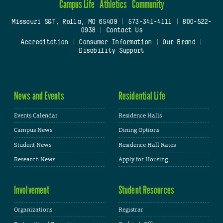
Campus Life
Athletics
Community
Missouri S&T, Rolla, MO 65409
|
573-341-4111
|
800-522-
0938
|
Contact Us
Accreditation
|
Consumer Information
|
Our Brand
|
Disability Support
News and Events
Residential Life
Events Calendar
Residence Halls
Campus News
Dining Options
Student News
Residence Hall Rates
Research News
Apply for Housing
Involvement
Student Resources
Organizations
Registrar