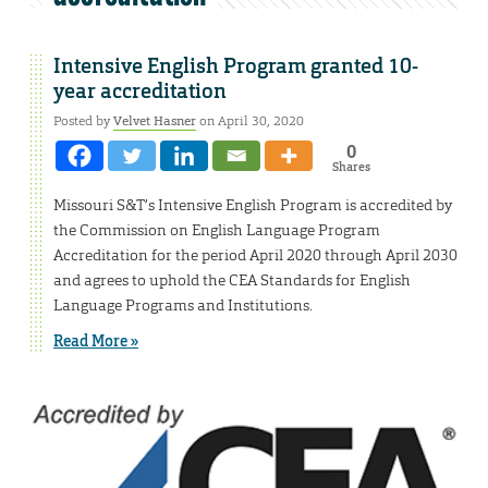
Intensive English Program granted 10-
year accreditation
Posted by
Velvet Hasner
on April 30, 2020
0
Shares
Missouri S&T’s Intensive English Program is accredited by
the Commission on English Language Program
Accreditation for the period April 2020 through April 2030
and agrees to uphold the CEA Standards for English
Language Programs and Institutions.
Read More »