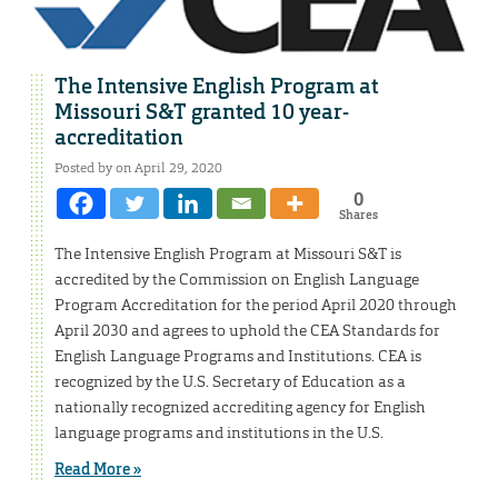
The Intensive English Program at
Missouri S&T granted 10 year-
accreditation
Posted by on April 29, 2020
0
Shares
The Intensive English Program at Missouri S&T is
accredited by the Commission on English Language
Program Accreditation for the period April 2020 through
April 2030 and agrees to uphold the CEA Standards for
English Language Programs and Institutions. CEA is
recognized by the U.S. Secretary of Education as a
nationally recognized accrediting agency for English
language programs and institutions in the U.S.
Read More »