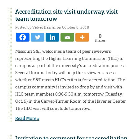
Accreditation site visit underway, visit
team tomorrow
Posted by
Velvet Hasner
on October 8, 2018
0
Shares
Missouri S&T welcomes a team of peer reviewers
representing the Higher Learning Commission (HLC) to
campus as part of the university’s accreditation process.
Several forums today will help the reviewers assess
whether S&T meets HLC’s criteria for accreditation. The
campus community is invited to drop by and visit with
HLC team members 8:30-9:30 a.m. tomorrow (Tuesday,
Oct. 9) in the Carver-Turner Room of the Havener Center.
The HLC visit will conclude tomorrow.
Read More »
Invitation to comment for reaccreditation