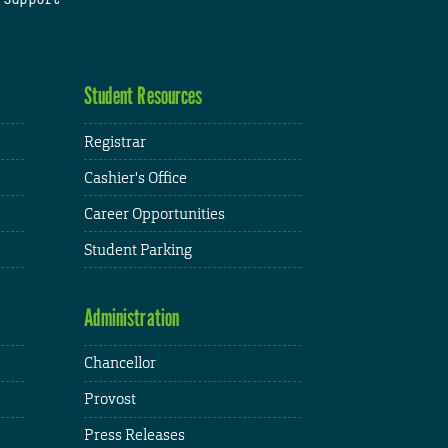
Student Resources
Registrar
Cashier's Office
Career Opportunities
Student Parking
Administration
Chancellor
Provost
Press Releases