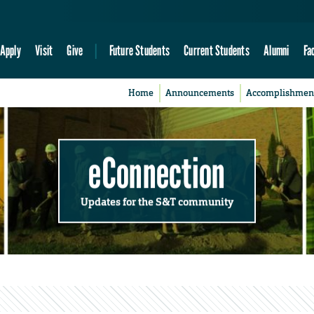
Apply
Visit
Give
Future Students
Current Students
Alumni
Fa
Home
Announcements
Accomplishmen
eConnection
Updates for the S&T community