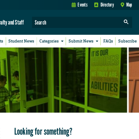
Events
Directory
Map
culty and Staff
ts
Student News
Categories
Submit News
FAQs
Subscribe
Looking for something?