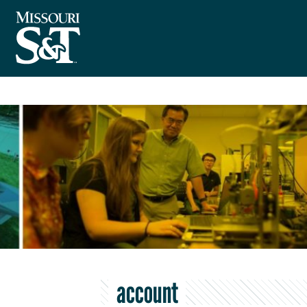
account