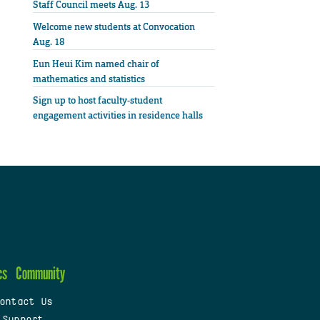
Staff Council meets Aug. 13
Welcome new students at Convocation
Aug. 18
Eun Heui Kim named chair of
mathematics and statistics
Sign up to host faculty-student
engagement activities in residence halls
cs
Community
ontact Us
 Support