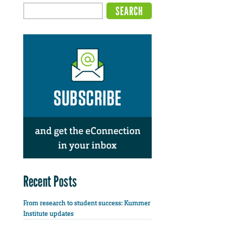
Recent Posts
From research to student success: Kummer
Institute updates