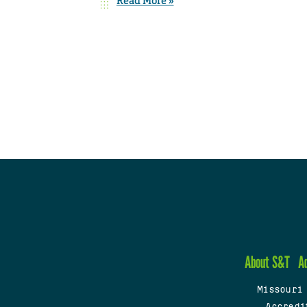
Read More »
About S&T
A
Missouri
Accredi