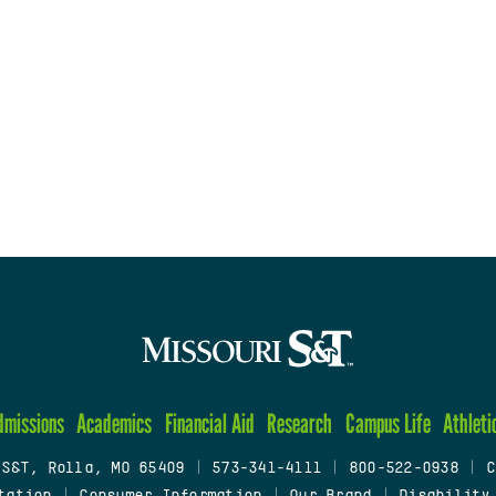
dmissions
Academics
Financial Aid
Research
Campus Life
Athleti
 S&T, Rolla, MO 65409
|
573-341-4111
|
800-522-0938
|
C
tation
|
Consumer Information
|
Our Brand
|
Disability