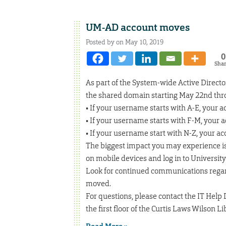
UM-AD account moves
Posted by on May 10, 2019
0
Sha
As part of the System-wide Active Directo
the shared domain starting May 22nd thr
• If your username starts with A-E, your 
• If your username starts with F-M, your 
• If your username start with N-Z, your a
The biggest impact you may experience is
on mobile devices and log in to Universit
Look for continued communications regard
moved.
For questions, please contact the IT Help 
the first floor of the Curtis Laws Wilson L