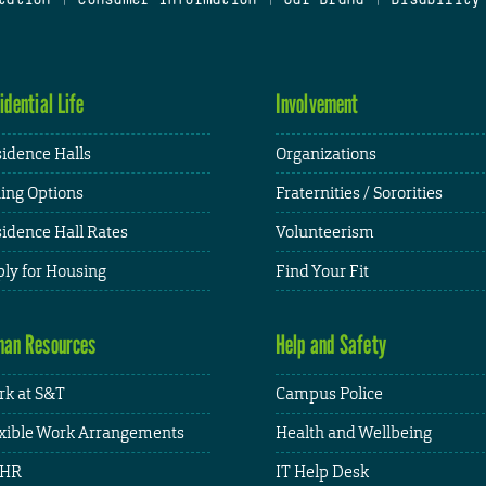
idential Life
Involvement
idence Halls
Organizations
ing Options
Fraternities / Sororities
idence Hall Rates
Volunteerism
ly for Housing
Find Your Fit
an Resources
Help and Safety
k at S&T
Campus Police
xible Work Arrangements
Health and Wellbeing
HR
IT Help Desk