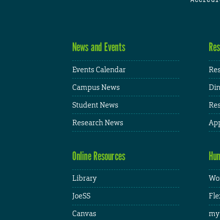
News and Events
Res
Events Calendar
Res
Campus News
Din
Student News
Res
Research News
App
Online Resources
Hum
Library
Wor
JoeSS
Fle
Canvas
my