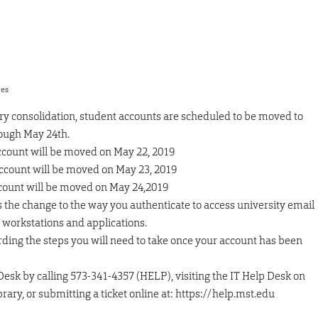
res
ry consolidation, student accounts are scheduled to be moved to
ough May 24th.
account will be moved on May 22, 2019
account will be moved on May 23, 2019
ccount will be moved on May 24,2019
 the change to the way you authenticate to access university email
y workstations and applications.
ing the steps you will need to take once your account has been
Desk by calling 573-341-4357 (HELP), visiting the IT Help Desk on
ibrary, or submitting a ticket online at: https://help.mst.edu