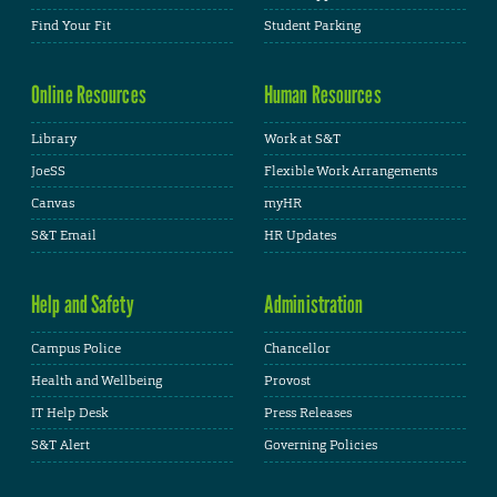
Find Your Fit
Student Parking
Online Resources
Human Resources
Library
Work at S&T
JoeSS
Flexible Work Arrangements
Canvas
myHR
S&T Email
HR Updates
Help and Safety
Administration
Campus Police
Chancellor
Health and Wellbeing
Provost
IT Help Desk
Press Releases
S&T Alert
Governing Policies