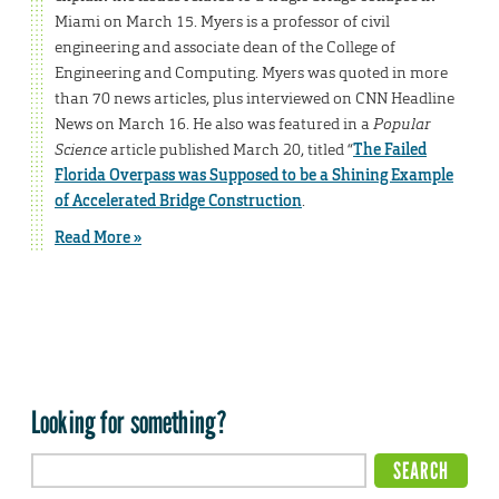
Miami on March 15. Myers is a professor of civil
engineering and associate dean of the College of
Engineering and Computing. Myers was quoted in more
than 70 news articles, plus interviewed on CNN Headline
News on March 16. He also was featured in a
Popular
Science
article published March 20, titled “
The Failed
Florida Overpass was Supposed to be a Shining Example
of Accelerated Bridge Construction
.
Read More »
Looking for something?