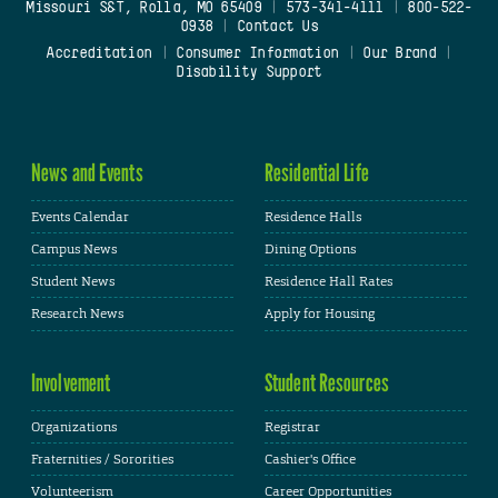
Missouri S&T, Rolla, MO 65409
|
573-341-4111
|
800-522-
0938
|
Contact Us
Accreditation
|
Consumer Information
|
Our Brand
|
Disability Support
News and Events
Residential Life
Events Calendar
Residence Halls
Campus News
Dining Options
Student News
Residence Hall Rates
Research News
Apply for Housing
Involvement
Student Resources
Organizations
Registrar
Fraternities / Sororities
Cashier's Office
Volunteerism
Career Opportunities