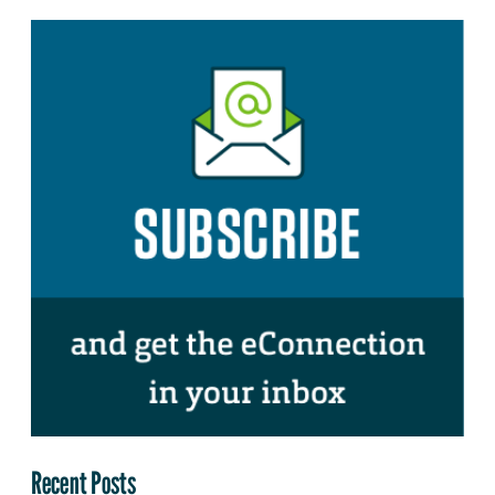
Recent Posts