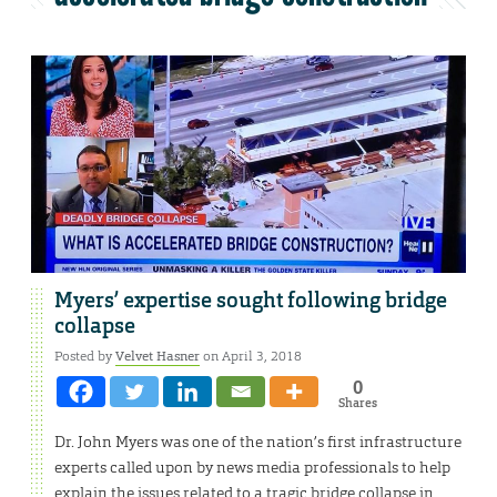
Myers’ expertise sought following bridge
collapse
Posted by
Velvet Hasner
on April 3, 2018
0
Shares
Dr. John Myers was one of the nation’s first infrastructure
experts called upon by news media professionals to help
explain the issues related to a tragic bridge collapse in