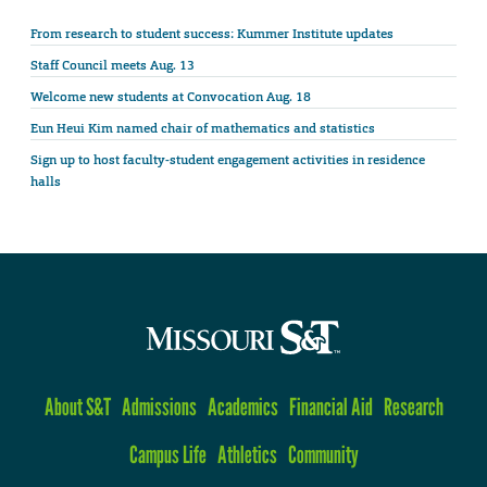
From research to student success: Kummer Institute updates
Staff Council meets Aug. 13
Welcome new students at Convocation Aug. 18
Eun Heui Kim named chair of mathematics and statistics
Sign up to host faculty-student engagement activities in residence
halls
About S&T
Admissions
Academics
Financial Aid
Research
Campus Life
Athletics
Community