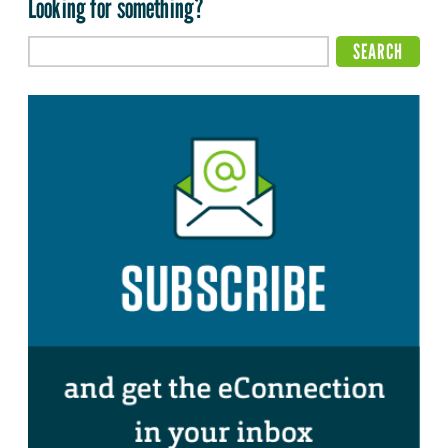
Looking for something?