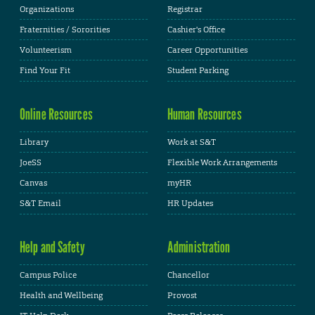
Organizations
Registrar
Fraternities / Sororities
Cashier's Office
Volunteerism
Career Opportunities
Find Your Fit
Student Parking
Online Resources
Human Resources
Library
Work at S&T
JoeSS
Flexible Work Arrangements
Canvas
myHR
S&T Email
HR Updates
Help and Safety
Administration
Campus Police
Chancellor
Health and Wellbeing
Provost