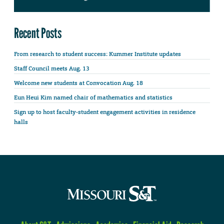
Recent Posts
From research to student success: Kummer Institute updates
Staff Council meets Aug. 13
Welcome new students at Convocation Aug. 18
Eun Heui Kim named chair of mathematics and statistics
Sign up to host faculty-student engagement activities in residence
halls