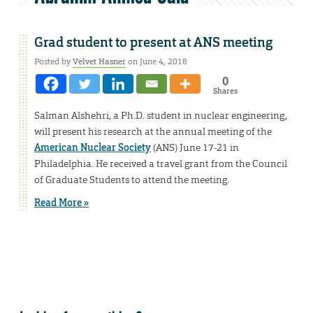
Grad student to present at ANS meeting
Posted by
Velvet Hasner
on June 4, 2018
0
Shares
Salman Alshehri, a Ph.D. student in nuclear engineering,
will present his research at the annual meeting of the
American Nuclear Society
(ANS) June 17-21 in
Philadelphia. He received a travel grant from the Council
of Graduate Students to attend the meeting.
Read More »