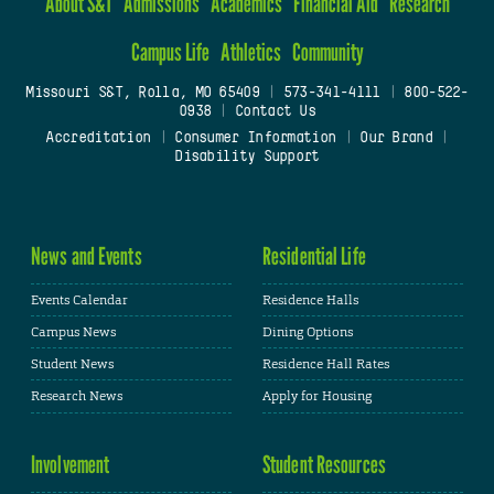
About S&T
Admissions
Academics
Financial Aid
Research
Campus Life
Athletics
Community
Missouri S&T, Rolla, MO 65409
|
573-341-4111
|
800-522-
0938
|
Contact Us
Accreditation
|
Consumer Information
|
Our Brand
|
Disability Support
News and Events
Residential Life
Events Calendar
Residence Halls
Campus News
Dining Options
Student News
Residence Hall Rates
Research News
Apply for Housing
Involvement
Student Resources