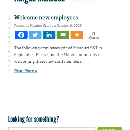
Welcome new employees
Posted by
Kimber Crull
on October 9, 2025
0
Shares
The following employees joined Missouri S&T in
September. Please join the Miner community in
welcoming these new staff members:
Read More »
Looking for something?