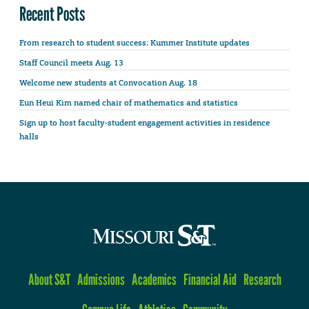
Recent Posts
From research to student success: Kummer Institute updates
Staff Council meets Aug. 13
Welcome new students at Convocation Aug. 18
Eun Heui Kim named chair of mathematics and statistics
Sign up to host faculty-student engagement activities in residence
halls
About S&T
Admissions
Academics
Financial Aid
Research