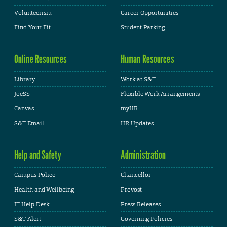
Volunteerism
Career Opportunities
Find Your Fit
Student Parking
Online Resources
Human Resources
Library
Work at S&T
JoeSS
Flexible Work Arrangements
Canvas
myHR
S&T Email
HR Updates
Help and Safety
Administration
Campus Police
Chancellor
Health and Wellbeing
Provost
IT Help Desk
Press Releases
S&T Alert
Governing Policies