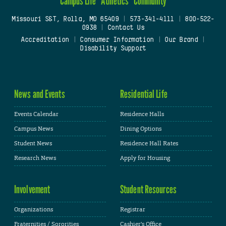
Campus Life
Athletics
Community
Missouri S&T, Rolla, MO 65409
|
573-341-4111
|
800-522-
0938
|
Contact Us
Accreditation
|
Consumer Information
|
Our Brand
|
Disability Support
News and Events
Residential Life
Events Calendar
Residence Halls
Campus News
Dining Options
Student News
Residence Hall Rates
Research News
Apply for Housing
Involvement
Student Resources
Organizations
Registrar
Fraternities / Sororities
Cashier's Office