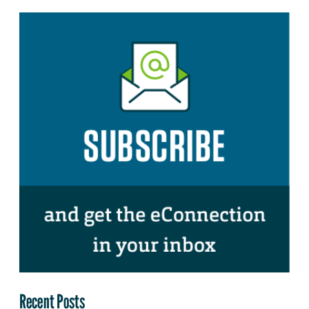
Recent Posts