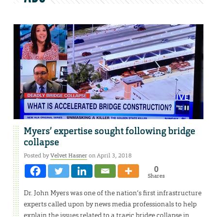
Myers’ expertise sought following bridge
collapse
Posted by
Velvet Hasner
on April 3, 2018
0
Shares
Dr. John Myers was one of the nation’s first infrastructure
experts called upon by news media professionals to help
explain the issues related to a tragic bridge collapse in