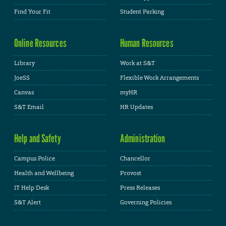
Find Your Fit
Student Parking
Online Resources
Human Resources
Library
Work at S&T
JoeSS
Flexible Work Arrangements
Canvas
myHR
S&T Email
HR Updates
Help and Safety
Administration
Campus Police
Chancellor
Health and Wellbeing
Provost
IT Help Desk
Press Releases
S&T Alert
Governing Policies