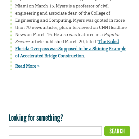
Miami on March 15. Myers is a professor of civil
engineering and associate dean of the College of
Engineering and Computing. Myers was quoted in more
than 70 news articles, plus interviewed on CNN Headline
News on March 16. He also was featured in a
Popular
Science
article published March 20, titled “
The Failed
Florida Overpass was Supposed to be a Shining Example
of Accelerated Bridge Construction
.
Read More »
Looking for something?