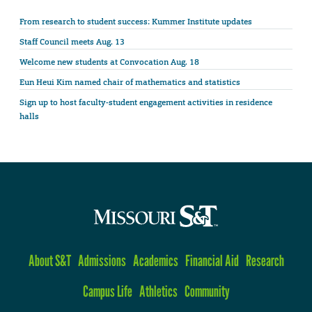
From research to student success: Kummer Institute updates
Staff Council meets Aug. 13
Welcome new students at Convocation Aug. 18
Eun Heui Kim named chair of mathematics and statistics
Sign up to host faculty-student engagement activities in residence
halls
About S&T
Admissions
Academics
Financial Aid
Research
Campus Life
Athletics
Community