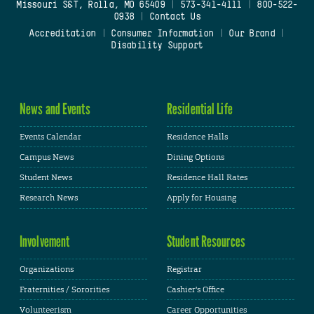
Missouri S&T, Rolla, MO 65409
|
573-341-4111
|
800-522-
0938
|
Contact Us
Accreditation
|
Consumer Information
|
Our Brand
|
Disability Support
News and Events
Residential Life
Events Calendar
Residence Halls
Campus News
Dining Options
Student News
Residence Hall Rates
Research News
Apply for Housing
Involvement
Student Resources
Organizations
Registrar
Fraternities / Sororities
Cashier's Office
Volunteerism
Career Opportunities