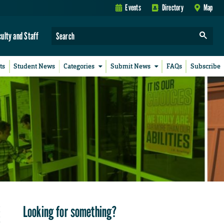
Events
Directory
Map
culty and Staff
ts
Student News
Categories
Submit News
FAQs
Subscribe
Looking for something?