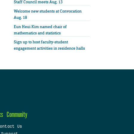
Staff Council meets Aug. 13
Welcome new students at Convocation
Aug. 18
Eun Heui Kim named chair of
mathematics and statistics
Sign up to host faculty-student
engagement activities in residence halls
cs
Community
ontact Us
 Support