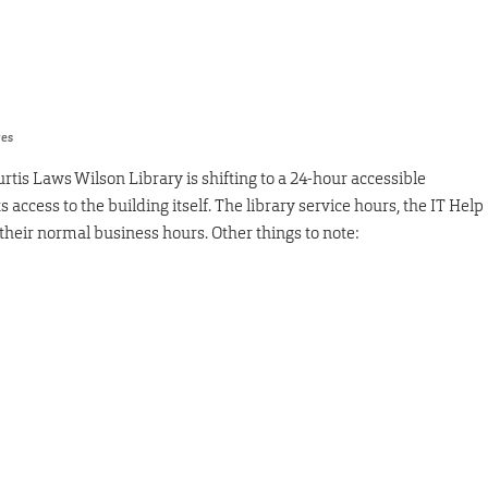
res
rtis Laws Wilson Library is shifting to a 24-hour accessible
ts access to the building itself. The library service hours, the IT Help
 their normal business hours. Other things to note: