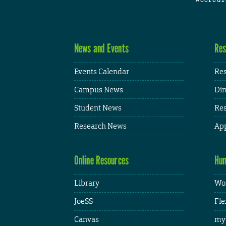
News and Events
Res
Events Calendar
Res
Campus News
Din
Student News
Res
Research News
App
Online Resources
Hum
Library
Wor
JoeSS
Fle
Canvas
my