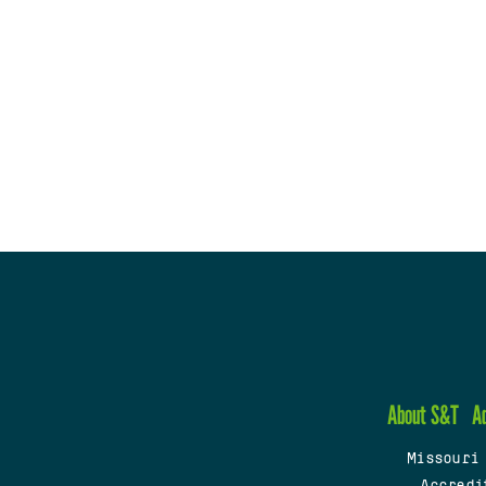
About S&T
A
Missouri
Accredi