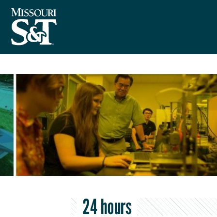
24 hours