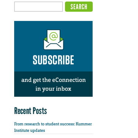
Recent Posts
From research to student success: Kummer
Institute updates