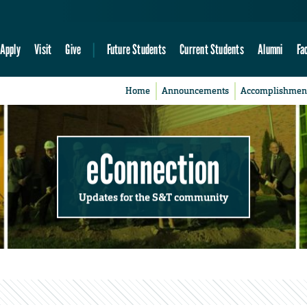
Apply
Visit
Give
Future Students
Current Students
Alumni
Fa
Home
Announcements
Accomplishmen
eConnection
Updates for the S&T community