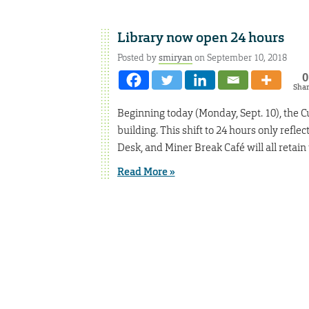
Library now open 24 hours
Posted by
smiryan
on September 10, 2018
0
Sha
Beginning today (Monday, Sept. 10), the Cu
building. This shift to 24 hours only reflec
Desk, and Miner Break Café will all retain
Read More »