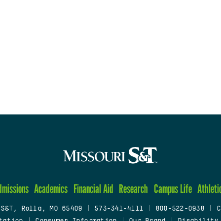
dmissions
Academics
Financial Aid
Research
Campus Life
Athleti
 S&T, Rolla, MO 65409
|
573-341-4111
|
800-522-0938
|
C
tation
|
Consumer Information
|
Our Brand
|
Disability