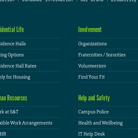
idential Life
Involvement
idence Halls
Organizations
ing Options
Fraternities / Sororities
idence Hall Rates
Volunteerism
ly for Housing
Find Your Fit
an Resources
Help and Safety
k at S&T
Campus Police
xible Work Arrangements
Health and Wellbeing
HR
IT Help Desk