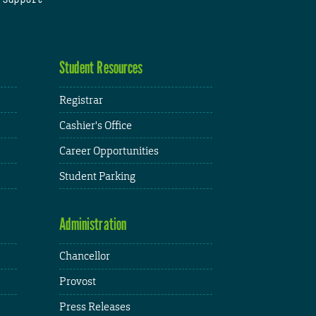
Student Resources
Registrar
Cashier's Office
Career Opportunities
Student Parking
Administration
Chancellor
Provost
Press Releases