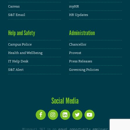
Canvas
myHR
S&T Email
HR Updates
Help and Safety
Administration
Campus Police
Chancellor
Health and Wellbeing
Provost
IT Help Desk
Press Releases
S&T Alert
Governing Policies
Social Media
Missouri S&T is an
equal opportunity employer