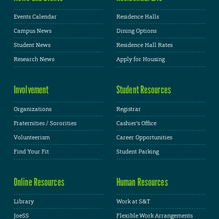
Events Calendar
Residence Halls
Campus News
Dining Options
Student News
Residence Hall Rates
Research News
Apply for Housing
Involvement
Student Resources
Organizations
Registrar
Fraternities / Sororities
Cashier's Office
Volunteerism
Career Opportunities
Find Your Fit
Student Parking
Online Resources
Human Resources
Library
Work at S&T
JoeSS
Flexible Work Arrangements