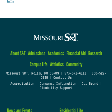
halls
About S&T
Admissions
Academics
Financial Aid
Research
Campus Life
Athletics
Community
Missouri S&T, Rolla, MO 65409
|
573-341-4111
|
800-522-
0938
|
Contact Us
Accreditation
|
Consumer Information
|
Our Brand
|
Disability Support
News and Events
Residential Life