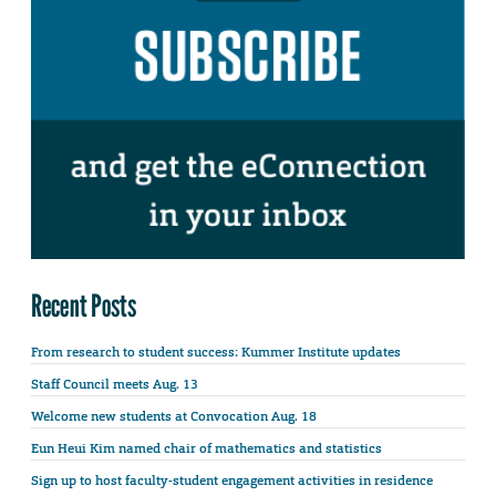
Recent Posts
From research to student success: Kummer Institute updates
Staff Council meets Aug. 13
Welcome new students at Convocation Aug. 18
Eun Heui Kim named chair of mathematics and statistics
Sign up to host faculty-student engagement activities in residence