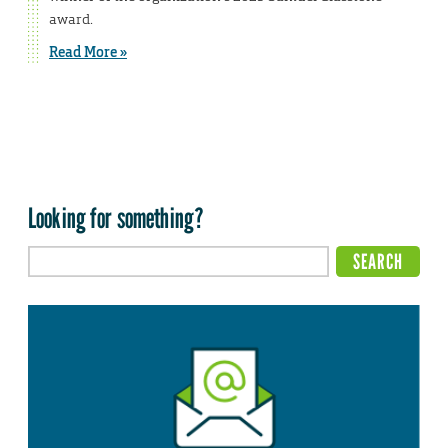
award.
Read More »
Looking for something?