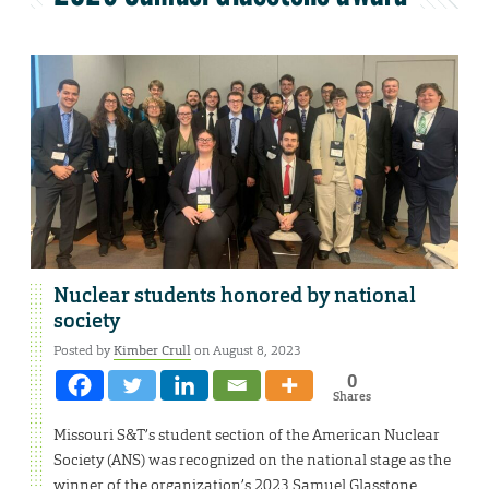
Nuclear students honored by national
society
Posted by
Kimber Crull
on August 8, 2023
0
Shares
Missouri S&T’s student section of the American Nuclear
Society (ANS) was recognized on the national stage as the
winner of the organization’s 2023 Samuel Glasstone