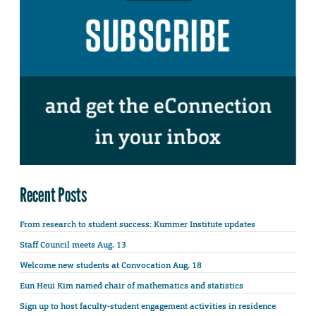
Recent Posts
From research to student success: Kummer Institute updates
Staff Council meets Aug. 13
Welcome new students at Convocation Aug. 18
Eun Heui Kim named chair of mathematics and statistics
Sign up to host faculty-student engagement activities in residence