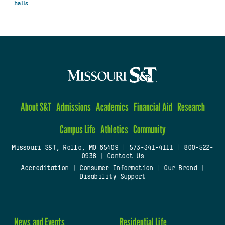
halls
About S&T
Admissions
Academics
Financial Aid
Research
Campus Life
Athletics
Community
Missouri S&T, Rolla, MO 65409
|
573-341-4111
|
800-522-
0938
|
Contact Us
Accreditation
|
Consumer Information
|
Our Brand
|
Disability Support
News and Events
Residential Life