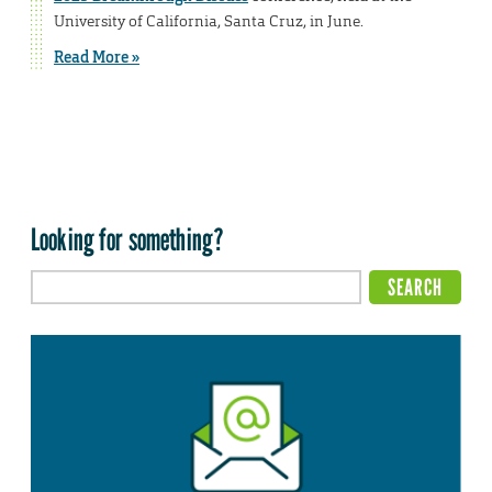
University of California, Santa Cruz, in June.
Read More »
Looking for something?