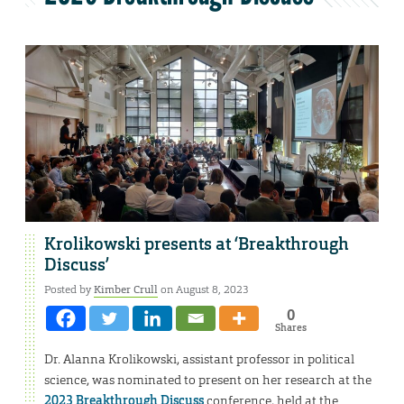
Krolikowski presents at ‘Breakthrough
Discuss’
Posted by
Kimber Crull
on August 8, 2023
0
Shares
Dr. Alanna Krolikowski, assistant professor in political
science, was nominated to present on her research at the
2023 Breakthrough Discuss
conference, held at the