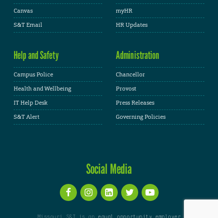
Canvas
myHR
S&T Email
HR Updates
Help and Safety
Administration
Campus Police
Chancellor
Health and Wellbeing
Provost
IT Help Desk
Press Releases
S&T Alert
Governing Policies
Social Media
Missouri S&T is an
equal opportunity employer