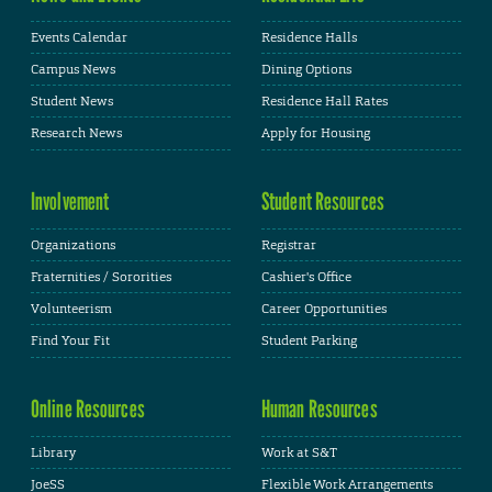
Events Calendar
Residence Halls
Campus News
Dining Options
Student News
Residence Hall Rates
Research News
Apply for Housing
Involvement
Student Resources
Organizations
Registrar
Fraternities / Sororities
Cashier's Office
Volunteerism
Career Opportunities
Find Your Fit
Student Parking
Online Resources
Human Resources
Library
Work at S&T
JoeSS
Flexible Work Arrangements