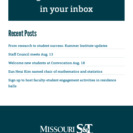
Recent Posts
From research to student success: Kummer Institute updates
Staff Council meets Aug. 13
Welcome new students at Convocation Aug. 18
Eun Heui Kim named chair of mathematics and statistics
Sign up to host faculty-student engagement activities in residence
halls