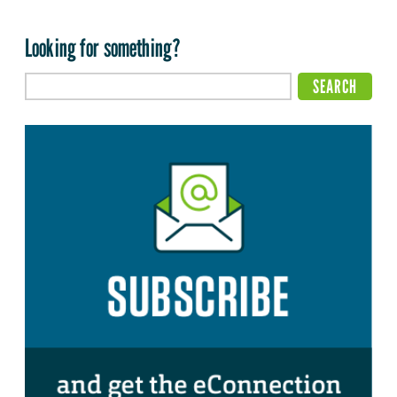
Looking for something?