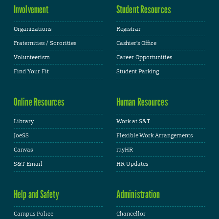
Involvement
Student Resources
Organizations
Registrar
Fraternities / Sororities
Cashier's Office
Volunteerism
Career Opportunities
Find Your Fit
Student Parking
Online Resources
Human Resources
Library
Work at S&T
JoeSS
Flexible Work Arrangements
Canvas
myHR
S&T Email
HR Updates
Help and Safety
Administration
Campus Police
Chancellor