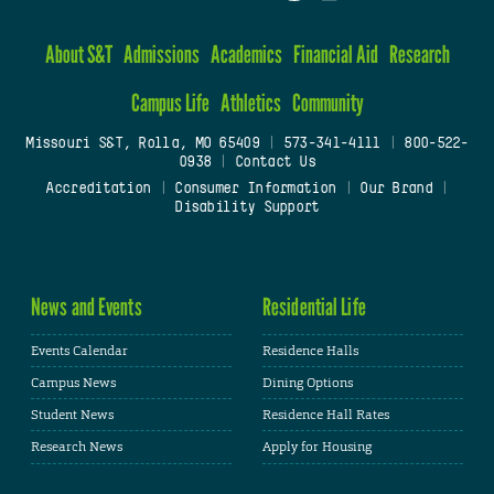
About S&T
Admissions
Academics
Financial Aid
Research
Campus Life
Athletics
Community
Missouri S&T, Rolla, MO 65409
|
573-341-4111
|
800-522-
0938
|
Contact Us
Accreditation
|
Consumer Information
|
Our Brand
|
Disability Support
News and Events
Residential Life
Events Calendar
Residence Halls
Campus News
Dining Options
Student News
Residence Hall Rates
Research News
Apply for Housing