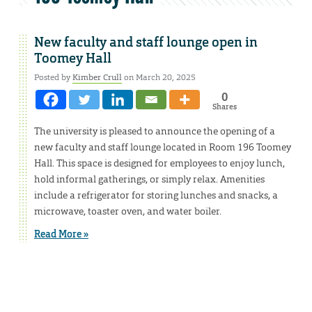
New faculty and staff lounge open in
Toomey Hall
Posted by
Kimber Crull
on March 20, 2025
0
Shares
The university is pleased to announce the opening of a
new faculty and staff lounge located in Room 196 Toomey
Hall. This space is designed for employees to enjoy lunch,
hold informal gatherings, or simply relax. Amenities
include a refrigerator for storing lunches and snacks, a
microwave, toaster oven, and water boiler.
Read More »