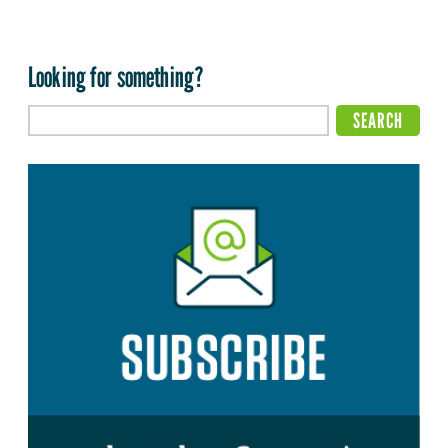
Looking for something?