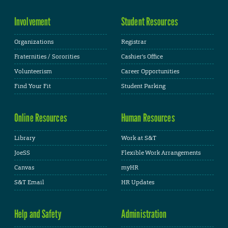
Involvement
Student Resources
Organizations
Registrar
Fraternities / Sororities
Cashier's Office
Volunteerism
Career Opportunities
Find Your Fit
Student Parking
Online Resources
Human Resources
Library
Work at S&T
JoeSS
Flexible Work Arrangements
Canvas
myHR
S&T Email
HR Updates
Help and Safety
Administration