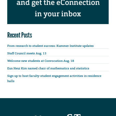
Recent Posts
From research to student success: Kummer Institute updates
Staff Council meets Aug. 13
Welcome new students at Convocation Aug. 18
Eun Heui Kim named chair of mathematics and statistics
Sign up to host faculty-student engagement activities in residence
halls