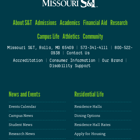
About S&T
Admissions
Academics
Financial Aid
Research
Campus Life
Athletics
Community
Missouri S&T, Rolla, MO 65409
|
573-341-4111
|
800-522-
0938
|
Contact Us
Accreditation
|
Consumer Information
|
Our Brand
|
Disability Support
News and Events
Residential Life
Events Calendar
Residence Halls
Campus News
Dining Options
Student News
Residence Hall Rates
Research News
Apply for Housing