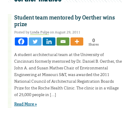
Student team mentored by Oerther wins
prize
Posted by
Linda Fulps
on August 29, 2011
0
Shares
A student architectural team at the University of
Cincinnati formerly mentored by Dr. Daniel B. Oerther, the
John A. and Susan Mathes Chair of Environmental
Engineering at Missouri S&T, was awarded the 2011
National Council of Architectural Registration Boards
Prize for the Roche Health Clinic. The clinic is in a village
of 25,000 people in […]
Read More »