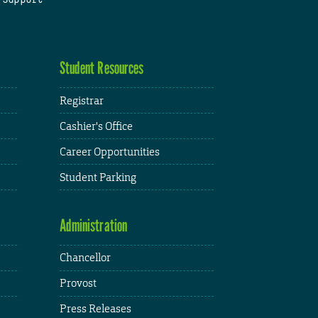
Student Resources
Registrar
Cashier's Office
Career Opportunities
Student Parking
Administration
Chancellor
Provost
Press Releases