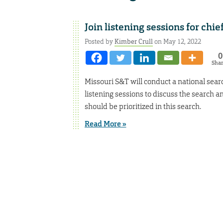
Join listening sessions for chie
Posted by
Kimber Crull
on May 12, 2022
0
Sha
Missouri S&T will conduct a national searc
listening sessions to discuss the search an
should be prioritized in this search.
Read More »