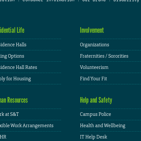
idential Life
Involvement
idence Halls
Organizations
ing Options
Fraternities / Sororities
idence Hall Rates
Volunteerism
ly for Housing
Find Your Fit
an Resources
Help and Safety
k at S&T
Campus Police
xible Work Arrangements
Health and Wellbeing
HR
IT Help Desk