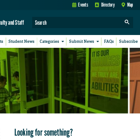
Events
Directory
Map
culty and Staff
ts
Student News
Categories
Submit News
FAQs
Subscribe
Looking for something?