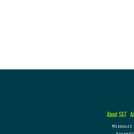
About S&T
A
Missouri
Accredi