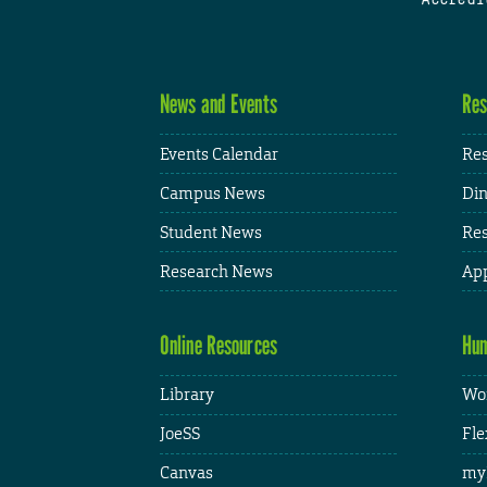
News and Events
Res
Events Calendar
Res
Campus News
Din
Student News
Res
Research News
App
Online Resources
Hum
Library
Wor
JoeSS
Fle
Canvas
my