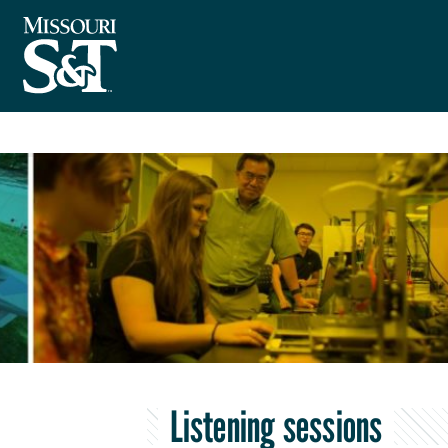
Listening sessions