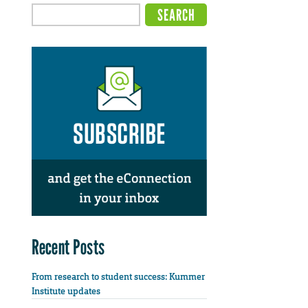
Recent Posts
From research to student success: Kummer
Institute updates