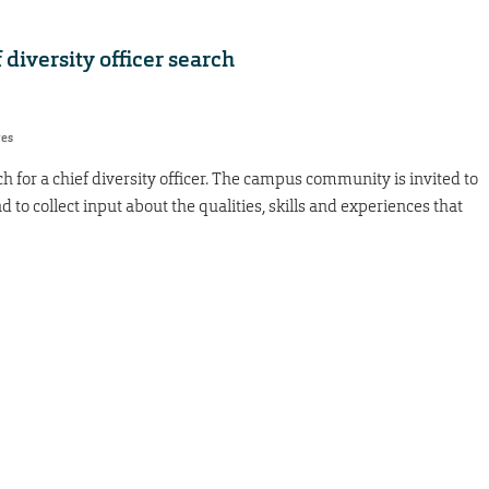
f diversity officer search
res
h for a chief diversity officer. The campus community is invited to
d to collect input about the qualities, skills and experiences that