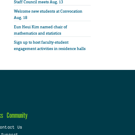
Staff Council meets Aug. 13
Welcome new students at Convocation
Aug. 18
Eun Heui Kim named chair of
mathematics and statistics
Sign up to host faculty-student
engagement activities in residence halls
cs
Community
ontact Us
 Support