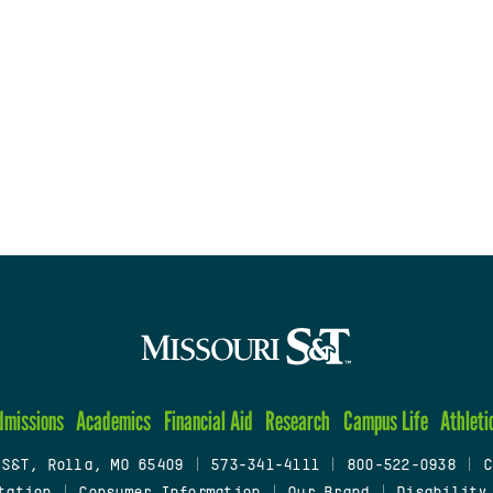
dmissions
Academics
Financial Aid
Research
Campus Life
Athleti
 S&T, Rolla, MO 65409
|
573-341-4111
|
800-522-0938
|
C
tation
|
Consumer Information
|
Our Brand
|
Disability