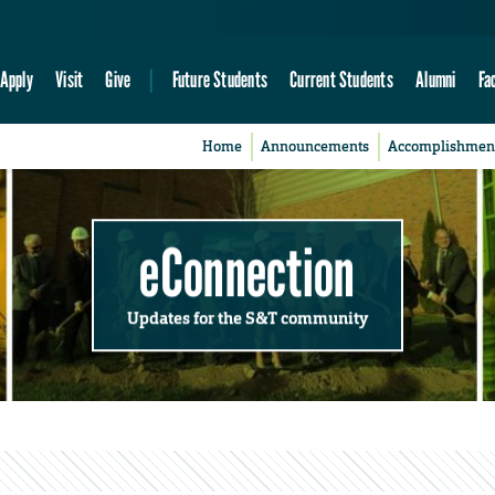
Apply
Visit
Give
Future Students
Current Students
Alumni
Fa
Home
Announcements
Accomplishmen
eConnection
Updates for the S&T community